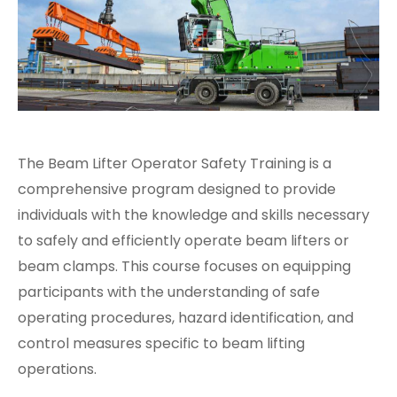
The Beam Lifter Operator Safety Training is a
comprehensive program designed to provide
individuals with the knowledge and skills necessary
to safely and efficiently operate beam lifters or
beam clamps. This course focuses on equipping
participants with the understanding of safe
operating procedures, hazard identification, and
control measures specific to beam lifting
operations.