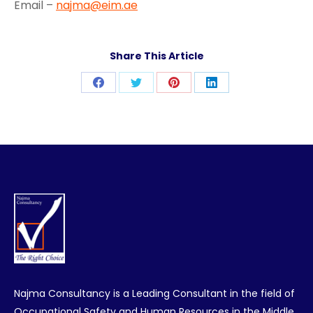
Email –
najma@eim.ae
Share This Article
Share
Share
Share
Share
on
on
on
on
Facebook
Twitter
Pinterest
LinkedIn
Najma Consultancy is a Leading Consultant in the field of
Occupational Safety and Human Resources in the Middle