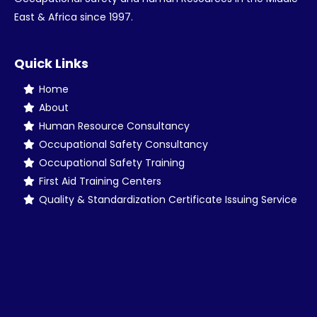
East & Africa since 1997.
Quick Links
Home
About
Human Resource Consultancy
Occupational Safety Consultancy
Occupational Safety Training
First Aid Training Centers
Quality & Standardization Certificate Issuing Service