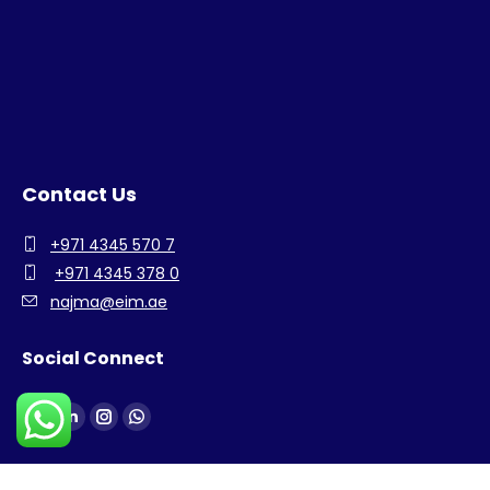
Contact Us
+971 4345 570 7
+971 4345 378 0
najma@eim.ae
Social Connect
Find us on:
Facebook
Linkedin
Instagram
Whatsapp
page
page
page
page
opens
opens
opens
opens