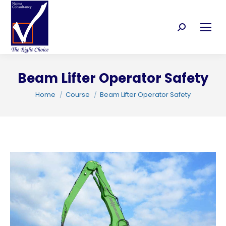
Search:
Beam Lifter Operator Safety
C
You are here:
Home
Course
Beam Lifter Operator Safety