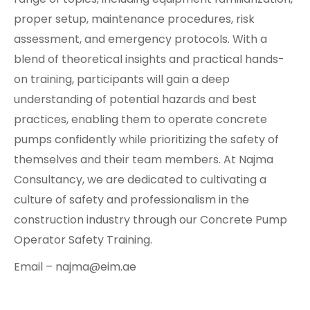
proper setup, maintenance procedures, risk
assessment, and emergency protocols. With a
blend of theoretical insights and practical hands-
on training, participants will gain a deep
understanding of potential hazards and best
practices, enabling them to operate concrete
pumps confidently while prioritizing the safety of
themselves and their team members. At Najma
Consultancy, we are dedicated to cultivating a
culture of safety and professionalism in the
construction industry through our Concrete Pump
Operator Safety Training.
Email – najma@eim.ae