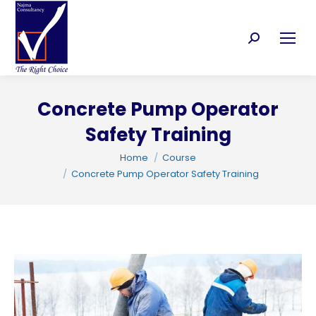
Search:
Concrete Pump Operator
C
Safety Training
You are here:
Home
Course
Concrete Pump Operator Safety Training