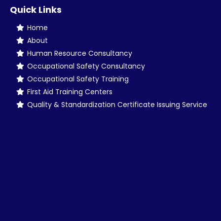
Quick Links
Home
About
Human Resource Consultancy
Occupational Safety Consultancy
Occupational Safety Training
First Aid Training Centers
Quality & Standardization Certificate Issuing Service