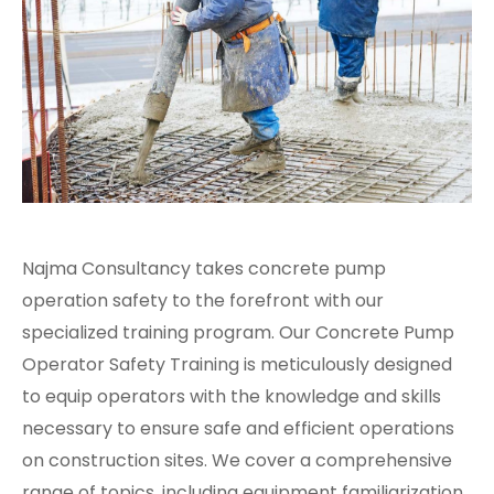
Najma Consultancy takes concrete pump
operation safety to the forefront with our
specialized training program. Our Concrete Pump
Operator Safety Training is meticulously designed
to equip operators with the knowledge and skills
necessary to ensure safe and efficient operations
on construction sites. We cover a comprehensive
range of topics, including equipment familiarization,