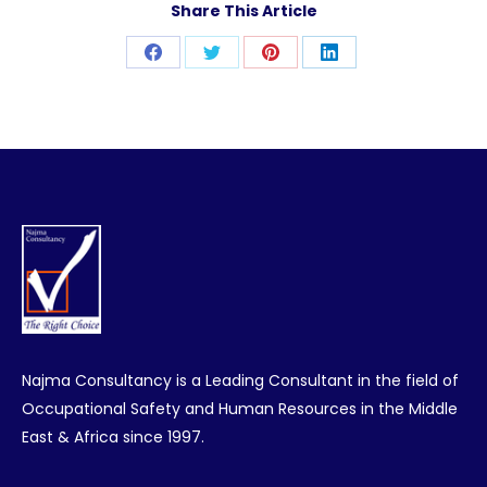
Share This Article
Share
Share
Share
Share
on
on
on
on
Facebook
Twitter
Pinterest
LinkedIn
Najma Consultancy is a Leading Consultant in the field of
Occupational Safety and Human Resources in the Middle
East & Africa since 1997.