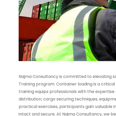
Najma Consultancy is committed to elevating saf
Training program. Container loading is a critical
training equips professionals with the expertis
distribution, cargo securing techniques, equip
practical exercises, participants gain valuable i
intact and secure. At Najma Consultancy, we bel