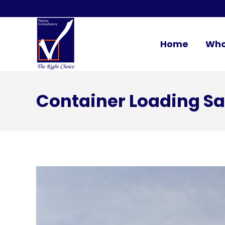
Home
Who
Container Loading Sa