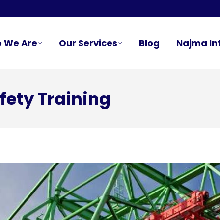
 We Are
Our Services
Blog
Najma In
fety Training