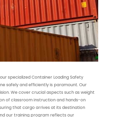
 our specialized Container Loading Safety
one safely and efficiently is paramount. Our
ision. We cover crucial aspects such as weight
ion of classroom instruction and hands-on
suring that cargo arrives at its destination
and our training program reflects our