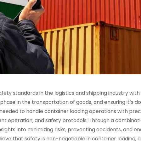
ety standards in the logistics and shipping industry with
 phase in the transportation of goods, and ensuring it’s d
e needed to handle container loading operations with prec
ment operation, and safety protocols. Through a combinat
nsights into minimizing risks, preventing accidents, and en
ieve that safety is non-negotiable in container loading, 