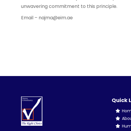
unwavering commitment to this principle.
Email – najma@eim.ae
Quick 
Ho
Abo
Hum