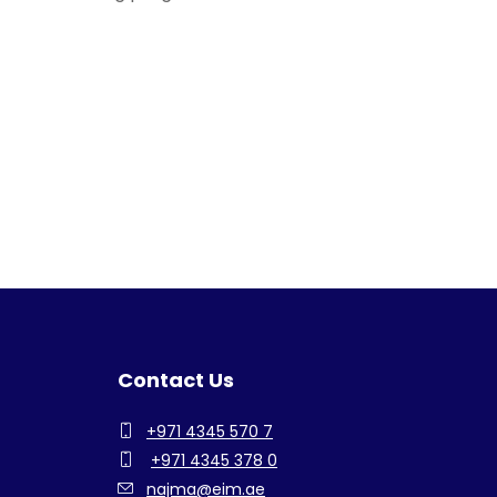
Contact Us
+971 4345 570 7
+971 4345 378 0
najma@eim.ae