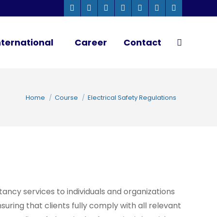
Whatsapp
Instagram
Facebook
Linkedin
Twitter
YouTube
Pinterest
page
page
page
page
page
page
page
ternational
Career
Contact
Search:
opens
opens
opens
opens
opens
opens
opens
Close
in
in
in
in
in
in
in
new
new
new
new
new
new
new
You are here:
window
window
window
window
window
window
window
Home
Course
Electrical Safety Regulations
tancy services to individuals and organizations
suring that clients fully comply with all relevant