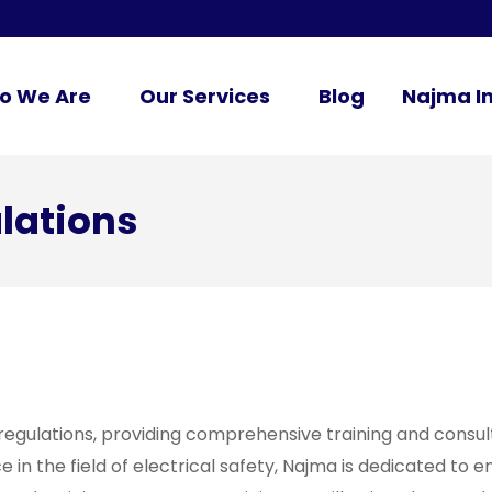
o We Are
Our Services
Blog
Najma In
ulations
 regulations, providing comprehensive training and consul
in the field of electrical safety, Najma is dedicated to en