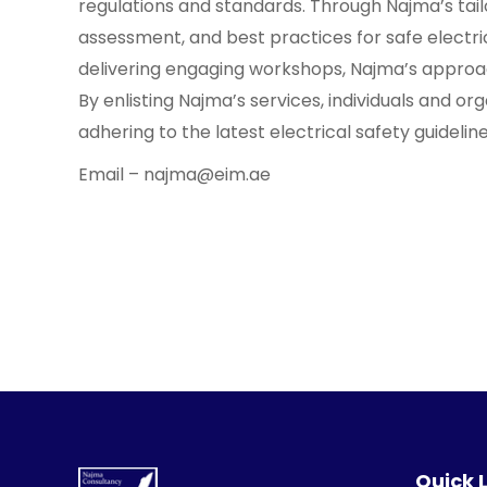
regulations and standards. Through Najma’s tailo
assessment, and best practices for safe electric
delivering engaging workshops, Najma’s approach
By enlisting Najma’s services, individuals and o
adhering to the latest electrical safety guidelin
Email – najma@eim.ae
Quick 