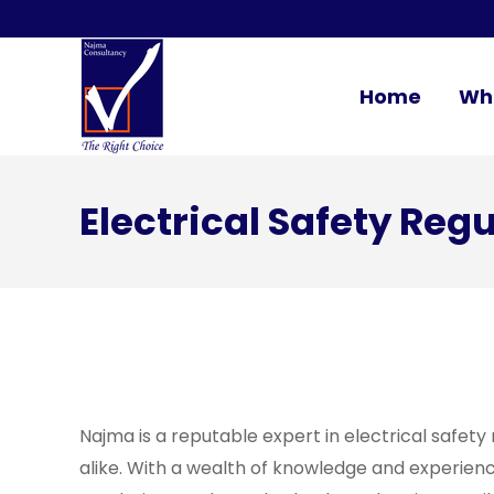
Home
Wh
Electrical Safety Reg
Najma is a reputable expert in electrical safety
alike. With a wealth of knowledge and experience 