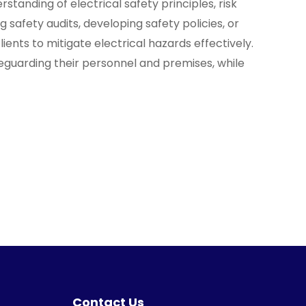
standing of electrical safety principles, risk
 safety audits, developing safety policies, or
nts to mitigate electrical hazards effectively.
afeguarding their personnel and premises, while
Contact Us