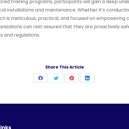
red training programs, participants will gain a deep under
al installations and maintenance. Whether it’s conducting
 is meticulous, practical, and focused on empowering clie
rganizations can rest assured that they are proactively s
es and regulations.
Share This Article
Share
Share
Share
Share
on
on
on
on
Facebook
Twitter
Pinterest
LinkedIn
Links