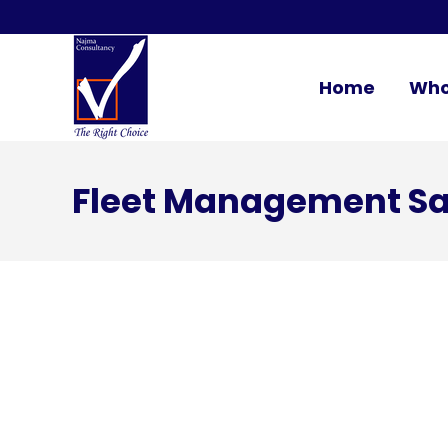
Home
Who
Fleet Management Sa