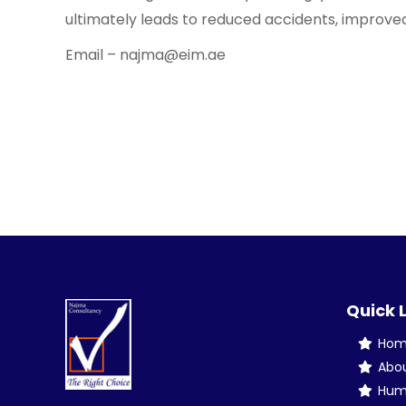
ultimately leads to reduced accidents, improved
Email – najma@eim.ae
Quick 
Ho
Abo
Hum