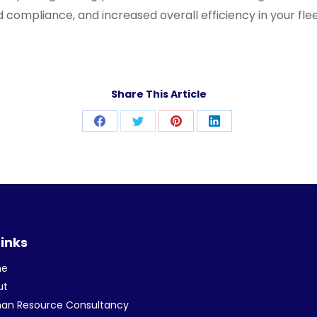
 compliance, and increased overall efficiency in your fle
Share This Article
Share
Share
Share
Share
on
on
on
on
Facebook
Twitter
Pinterest
LinkedIn
Links
me
ut
an Resource Consultancy