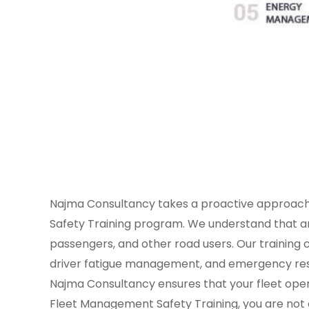
Najma Consultancy takes a proactive approach
Safety Training program. We understand that an 
passengers, and other road users. Our training c
driver fatigue management, and emergency respo
Najma Consultancy ensures that your fleet opera
Fleet Management Safety Training, you are not on