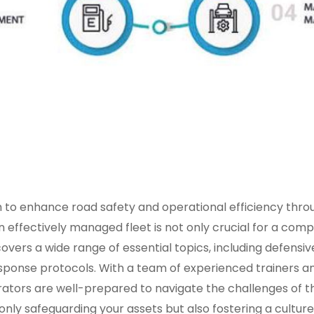
 to enhance road safety and operational efficiency th
effectively managed fleet is not only crucial for a compan
overs a wide range of essential topics, including defensi
nse protocols. With a team of experienced trainers and 
tors are well-prepared to navigate the challenges of the 
ly safeguarding your assets but also fostering a culture 