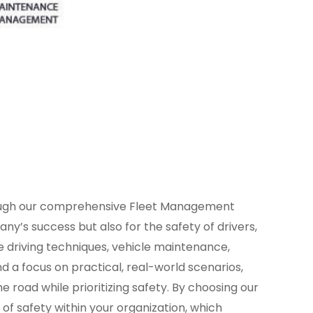
rough our comprehensive Fleet Management
y’s success but also for the safety of drivers,
ve driving techniques, vehicle maintenance,
a focus on practical, real-world scenarios,
road while prioritizing safety. By choosing our
of safety within your organization, which