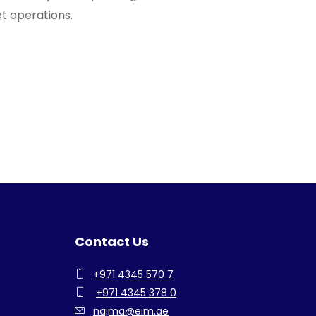
et operations.
Contact Us
+971 4345 570 7
+971 4345 378 0
najma@eim.ae