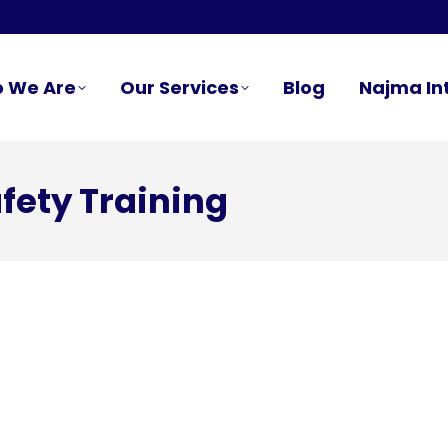
 We Are
Our Services
Blog
Najma In
fety Training