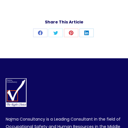
Share This Article
Share
Share
Share
Share
on
on
on
on
Facebook
Twitter
Pinterest
LinkedIn
Najma Consultancy is a Leading Consultant in the field of
Occupational Safety and Human Resources in the Middle