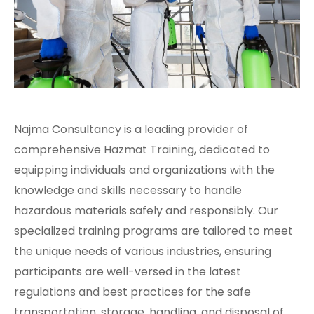
Najma Consultancy is a leading provider of
comprehensive Hazmat Training, dedicated to
equipping individuals and organizations with the
knowledge and skills necessary to handle
hazardous materials safely and responsibly. Our
specialized training programs are tailored to meet
the unique needs of various industries, ensuring
participants are well-versed in the latest
regulations and best practices for the safe
transportation, storage, handling, and disposal of