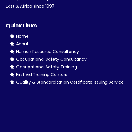
East & Africa since 1997.
Quick Links
Home
About
Human Resource Consultancy
Occupational Safety Consultancy
Occupational Safety Training
First Aid Training Centers
Quality & Standardization Certificate Issuing Service