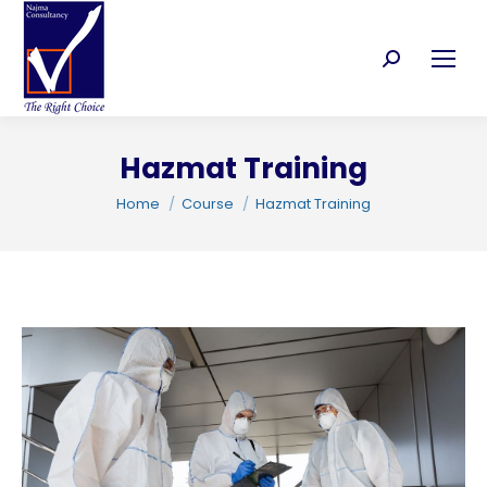
Search:
Hazmat Training
You are here:
C
Home
Course
Hazmat Training