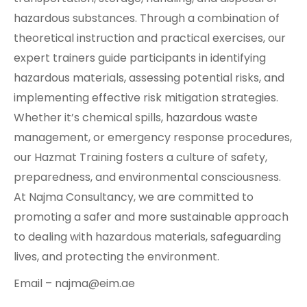
hazardous substances. Through a combination of
theoretical instruction and practical exercises, our
expert trainers guide participants in identifying
hazardous materials, assessing potential risks, and
implementing effective risk mitigation strategies.
Whether it’s chemical spills, hazardous waste
management, or emergency response procedures,
our Hazmat Training fosters a culture of safety,
preparedness, and environmental consciousness.
At Najma Consultancy, we are committed to
promoting a safer and more sustainable approach
to dealing with hazardous materials, safeguarding
lives, and protecting the environment.
Email – najma@eim.ae