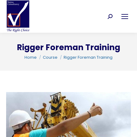
Search:
Rigger Foreman Training
C
You are here:
Home
Course
Rigger Foreman Training