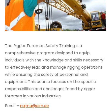
The Rigger Foreman Safety Training is a
comprehensive program designed to equip
individuals with the knowledge and skills necessary
to effectively lead and manage rigging operations
while ensuring the safety of personnel and
equipment. This course focuses on the specific
responsibilities and challenges faced by rigger
foremen in various industries.
Email –
najma@eim.ae