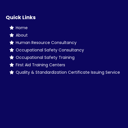
Quick Links
Home
About
Human Resource Consultancy
Occupational Safety Consultancy
Occupational Safety Training
First Aid Training Centers
Quality & Standardization Certificate Issuing Service