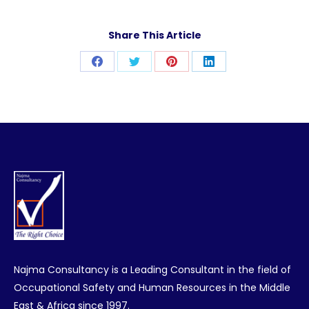
Share This Article
Share
Share
Share
Share
on
on
on
on
Facebook
Twitter
Pinterest
LinkedIn
Najma Consultancy is a Leading Consultant in the field of
Occupational Safety and Human Resources in the Middle
East & Africa since 1997.