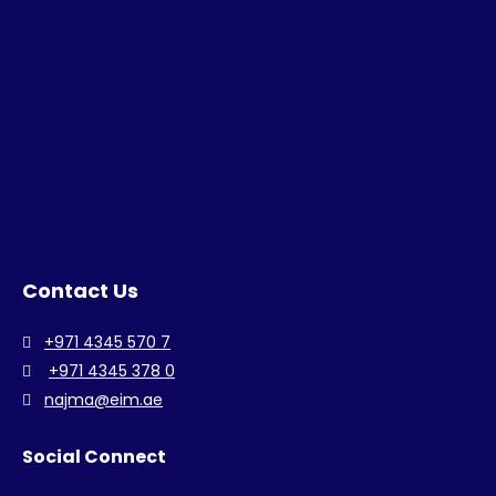
Contact Us
+971 4345 570 7
+971 4345 378 0
najma@eim.ae
Social Connect