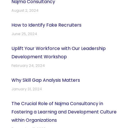
Najma Consultancy
August 2, 2024
How to Identify Fake Recruiters
June 25, 2024
Uplift Your Workforce with Our Leadership
Development Workshop
February 24, 2024
Why Skill Gap Analysis Matters
January 31, 2024
The Crucial Role of Najma Consultancy in
Fostering a Learning and Development Culture
within Organizations