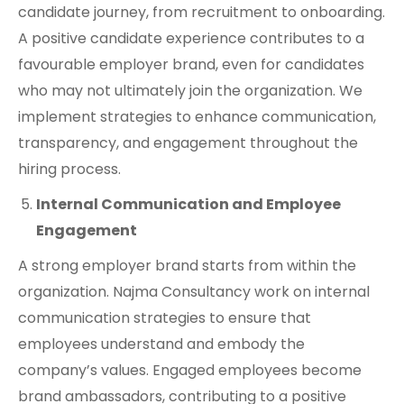
candidate journey, from recruitment to onboarding.
A positive candidate experience contributes to a
favourable employer brand, even for candidates
who may not ultimately join the organization. We
implement strategies to enhance communication,
transparency, and engagement throughout the
hiring process.
Internal Communication and Employee
Engagement
A strong employer brand starts from within the
organization. Najma Consultancy work on internal
communication strategies to ensure that
employees understand and embody the
company’s values. Engaged employees become
brand ambassadors, contributing to a positive