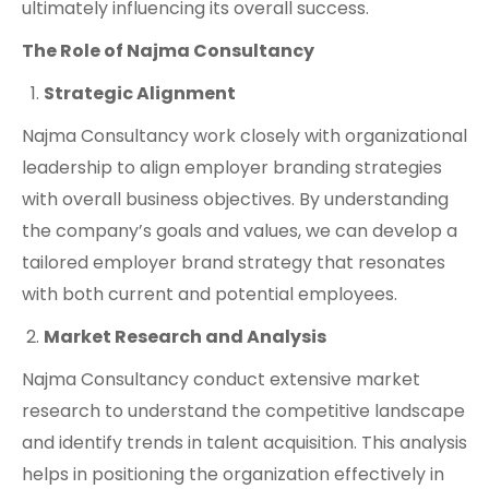
ultimately influencing its overall success.
The Role of Najma Consultancy
Strategic Alignment
Najma Consultancy work closely with organizational
leadership to align employer branding strategies
with overall business objectives. By understanding
the company’s goals and values, we can develop a
tailored employer brand strategy that resonates
with both current and potential employees.
Market Research and Analysis
Najma Consultancy conduct extensive market
research to understand the competitive landscape
and identify trends in talent acquisition. This analysis
helps in positioning the organization effectively in