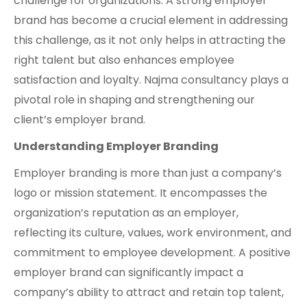
challenge for organizations. A strong employer
brand has become a crucial element in addressing
this challenge, as it not only helps in attracting the
right talent but also enhances employee
satisfaction and loyalty. Najma consultancy plays a
pivotal role in shaping and strengthening our
client’s employer brand.
Understanding Employer Branding
Employer branding is more than just a company’s
logo or mission statement. It encompasses the
organization’s reputation as an employer,
reflecting its culture, values, work environment, and
commitment to employee development. A positive
employer brand can significantly impact a
company’s ability to attract and retain top talent,