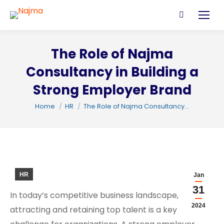
Search:
The Role of Najma
Consultancy in Building a
Strong Employer Brand
You are here:
Home
HR
The Role of Najma Consultancy…
C
HR
Jan
31
In today’s competitive business landscape,
2024
attracting and retaining top talent is a key