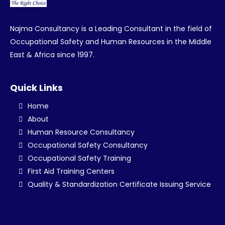
Najma Consultancy is a Leading Consultant in the field of
Occupational Safety and Human Resources in the Middle
East & Africa since 1997.
Quick Links
Home
About
Human Resource Consultancy
Occupational Safety Consultancy
Occupational Safety Training
First Aid Training Centers
Quality & Standardization Certificate Issuing Service