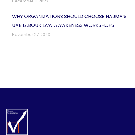
December 11, 2023
WHY ORGANIZATIONS SHOULD CHOOSE NAJMA’S
UAE LABOUR LAW AWARENESS WORKSHOPS
November 27, 2023