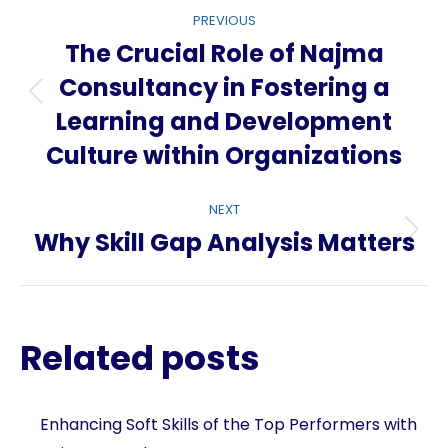
Post
PREVIOUS
navigation
The Crucial Role of Najma
Consultancy in Fostering a
Previous
Learning and Development
post:
Culture within Organizations
NEXT
Why Skill Gap Analysis Matters
Next
post:
Related posts
Enhancing Soft Skills of the Top Performers with