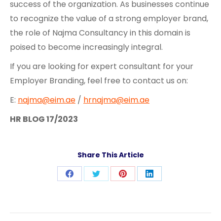
success of the organization. As businesses continue
to recognize the value of a strong employer brand,
the role of Najma Consultancy in this domain is
poised to become increasingly integral.
If you are looking for expert consultant for your
Employer Branding, feel free to contact us on:
E:
najma@eim.ae
/
hrnajma@eim.ae
HR BLOG 17/2023
Share This Article
Share
Share
Share
Share
on
on
on
on
Facebook
Twitter
Pinterest
LinkedIn