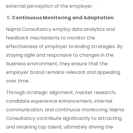
external perception of the employer.
Continuous Monitoring and Adaptation
Najma Consultancy employ data analytics and
feedback mechanisms to monitor the
effectiveness of employer branding strategies. By
staying agile and responsive to changes in the
business environment, they ensure that the
employer brand remains relevant and appealing
over time.
Through strategic alignment, market research,
candidate experience enhancement, internal
communication, and continuous monitoring, Najma
Consultancy contribute significantly to attracting
and retaining top talent, ultimately driving the