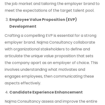
the job market and tailoring the employer brand to
meet the expectations of the target talent pool.
Employee Value Proposition (EVP)
Development
Crafting a compelling EVP is essential for a strong
employer brand. Najma Consultancy collaborate
with organizational stakeholders to define and
articulate the unique value proposition that sets
the company apart as an employer of choice. This
involves understanding what motivates and
engages employees, then communicating these
aspects effectively.
Candidate Experience Enhancement
Najma Consultancy assess and improve the entire