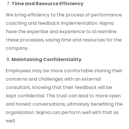
Time and Resource Efficiency
We bring efficiency to the process of performance
coaching and feedback implementation. Najma
have the expertise and experience to streamline
these processes, saving time and resources for the
company.
Maintaining Confidentiality
Employees may be more comfortable sharing their
concerns and challenges with an external
consultant, knowing that their feedback will be
kept confidential. This trust can lead to more open
and honest conversations, ultimately benefiting the
organization. Najma can perform well with that as
well.