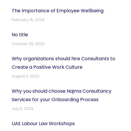
The Importance of Employee Wellbeing
February 16, 2024
No title
October 26, 2023
Why organizations should hire Consultants to
Create a Positive Work Culture
August 2, 2023
Why you should choose Najma Consultancy
Services for your Onboarding Process
July 5, 2023
UAE Labour Law Workshops