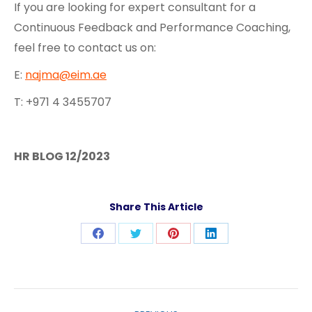
If you are looking for expert consultant for a
Continuous Feedback and Performance Coaching,
feel free to contact us on:
E:
najma@eim.ae
T: +971 4 3455707
HR BLOG 12/2023
Share This Article
Share
Share
Share
Share
on
on
on
on
Facebook
Twitter
Pinterest
LinkedIn
Post