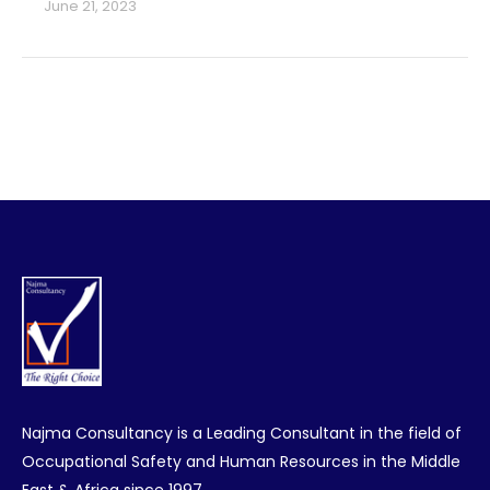
June 21, 2023
Najma Consultancy is a Leading Consultant in the field of
Occupational Safety and Human Resources in the Middle