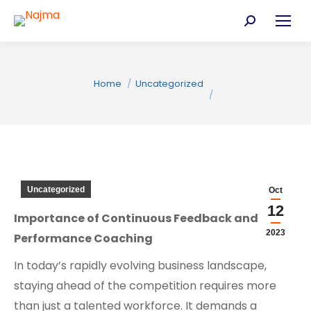
Search:
You are here:
Home
Uncategorized
Uncategorized
Oct
12
Importance of Continuous Feedback and
C
2023
Performance Coaching
In today’s rapidly evolving business landscape,
staying ahead of the competition requires more
than just a talented workforce. It demands a