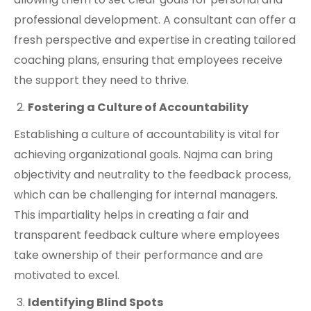
professional development. A consultant can offer a
fresh perspective and expertise in creating tailored
coaching plans, ensuring that employees receive
the support they need to thrive.
Fostering a Culture of Accountability
Establishing a culture of accountability is vital for
achieving organizational goals. Najma can bring
objectivity and neutrality to the feedback process,
which can be challenging for internal managers.
This impartiality helps in creating a fair and
transparent feedback culture where employees
take ownership of their performance and are
motivated to excel.
Identifying Blind Spots