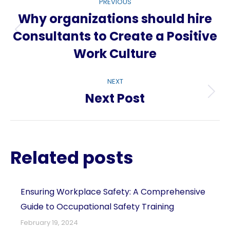
PREVIOUS
navigation
Why organizations should hire
Consultants to Create a Positive
Previous
Work Culture
post:
NEXT
Next Post
Next
post:
Related posts
Ensuring Workplace Safety: A Comprehensive
Guide to Occupational Safety Training
February 19, 2024