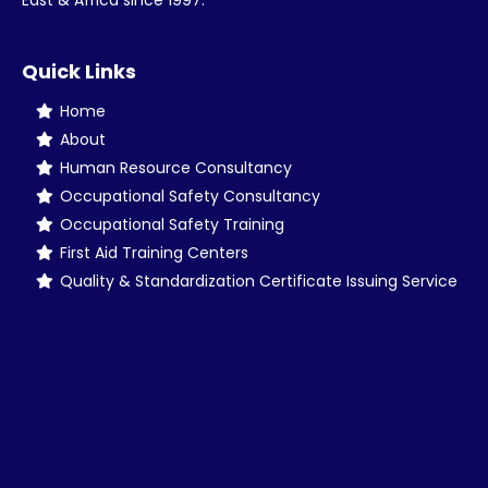
East & Africa since 1997.
Quick Links
Home
About
Human Resource Consultancy
Occupational Safety Consultancy
Occupational Safety Training
First Aid Training Centers
Quality & Standardization Certificate Issuing Service