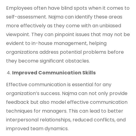
Employees often have blind spots when it comes to
self-assessment. Najma can identify these areas
more effectively as they come with an unbiased
viewpoint. They can pinpoint issues that may not be
evident to in-house management, helping
organizations address potential problems before
they become significant obstacles.
Improved Communication Skills
Effective communication is essential for any
organization’s success. Najma can not only provide
feedback but also model effective communication
techniques for managers. This can lead to better
interpersonal relationships, reduced conflicts, and
improved team dynamics.