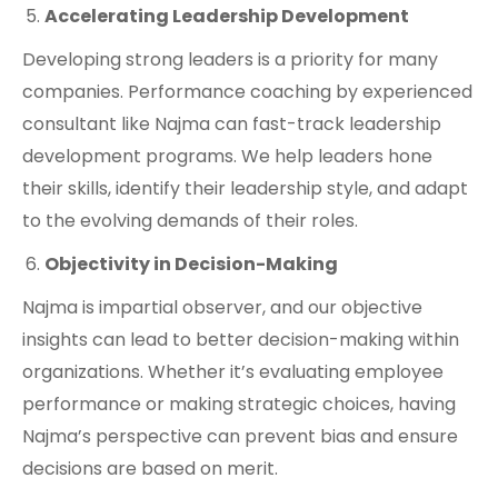
Accelerating Leadership Development
Developing strong leaders is a priority for many
companies. Performance coaching by experienced
consultant like Najma can fast-track leadership
development programs. We help leaders hone
their skills, identify their leadership style, and adapt
to the evolving demands of their roles.
Objectivity in Decision-Making
Najma is impartial observer, and our objective
insights can lead to better decision-making within
organizations. Whether it’s evaluating employee
performance or making strategic choices, having
Najma’s perspective can prevent bias and ensure
decisions are based on merit.