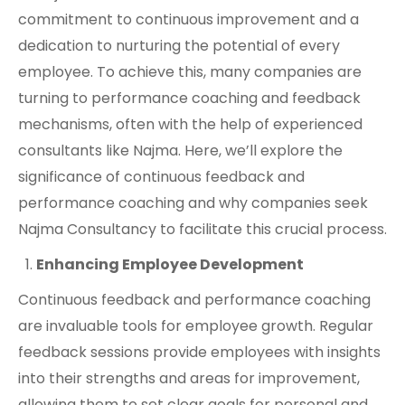
commitment to continuous improvement and a
dedication to nurturing the potential of every
employee. To achieve this, many companies are
turning to performance coaching and feedback
mechanisms, often with the help of experienced
consultants like Najma. Here, we’ll explore the
significance of continuous feedback and
performance coaching and why companies seek
Najma Consultancy to facilitate this crucial process.
Enhancing Employee Development
Continuous feedback and performance coaching
are invaluable tools for employee growth. Regular
feedback sessions provide employees with insights
into their strengths and areas for improvement,
allowing them to set clear goals for personal and