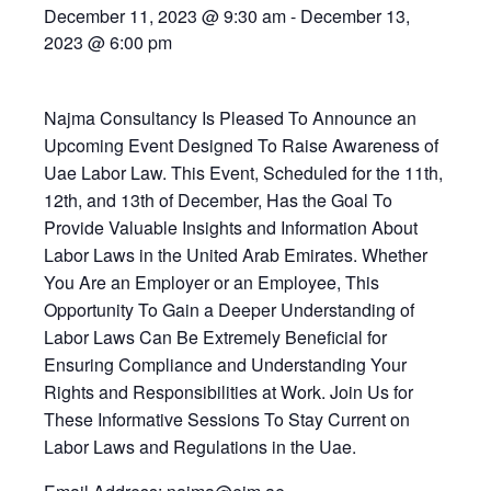
December 11, 2023 @ 9:30 am
-
December 13,
2023 @ 6:00 pm
Najma Consultancy Is Pleased To Announce an
Upcoming Event Designed To Raise Awareness of
Uae Labor Law. This Event, Scheduled for the 11th,
12th, and 13th of December, Has the Goal To
Provide Valuable Insights and Information About
Labor Laws in the United Arab Emirates. Whether
You Are an Employer or an Employee, This
Opportunity To Gain a Deeper Understanding of
Labor Laws Can Be Extremely Beneficial for
Ensuring Compliance and Understanding Your
Rights and Responsibilities at Work. Join Us for
These Informative Sessions To Stay Current on
Labor Laws and Regulations in the Uae.