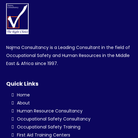
Najma Consultancy is a Leading Consultant in the field of
Occupational Safety and Human Resources in the Middle
East & Africa since 1997.
Quick Links
Home
About
Human Resource Consultancy
Occupational Safety Consultancy
Occupational Safety Training
First Aid Training Centers