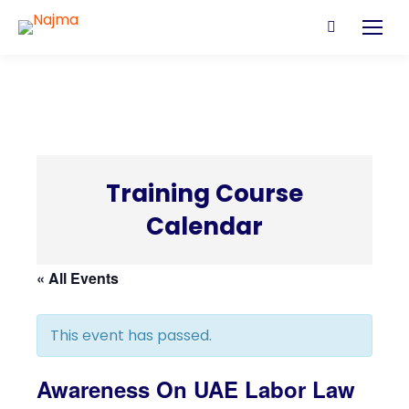
Search:
Training Course
C
Calendar
« All Events
This event has passed.
Awareness On UAE Labor Law