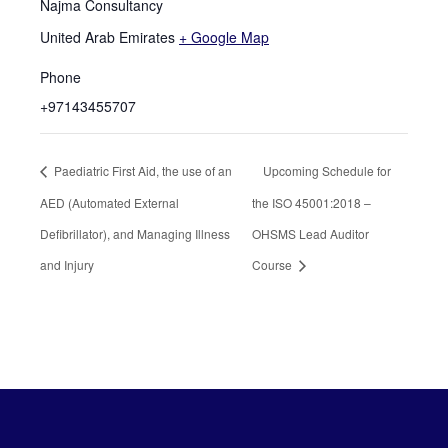
Najma Consultancy
United Arab Emirates
+ Google Map
Phone
+97143455707
Paediatric First Aid, the use of an
Upcoming Schedule for
AED (Automated External
the ISO 45001:2018 –
Defibrillator), and Managing Illness
OHSMS Lead Auditor
and Injury
Course