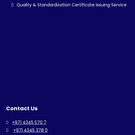
Quality & Standardization Certificate Issuing Service
Contact Us
+971 4345 570 7
+971 4345 378 0