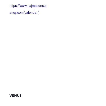
https://www.najmaconsult
ancy.com/calendar/
VENUE