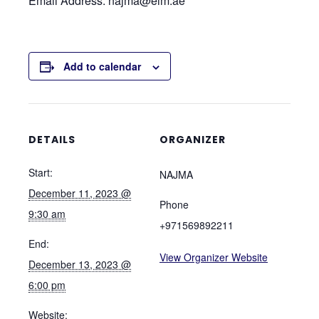
Email Address: najma@eim.ae
Add to calendar
DETAILS
ORGANIZER
Start:
NAJMA
December 11, 2023 @
Phone
9:30 am
+971569892211
End:
View Organizer Website
December 13, 2023 @
6:00 pm
Website: