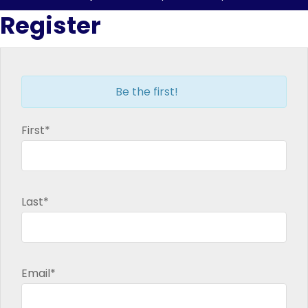
in
in
in
in
Register
new
new
new
new
window
window
window
window
Be the first!
First*
Last*
Email*