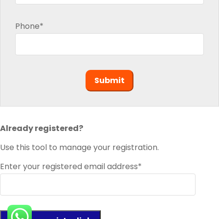
Phone*
Already registered?
Use this tool to manage your registration.
Enter your registered email address*