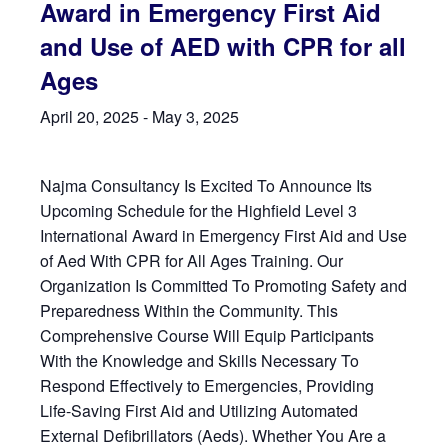
Award in Emergency First Aid
and Use of AED with CPR for all
Ages
April 20, 2025
-
May 3, 2025
Najma Consultancy Is Excited To Announce Its
Upcoming Schedule for the Highfield Level 3
International Award in Emergency First Aid and Use
of Aed With CPR for All Ages Training. Our
Organization Is Committed To Promoting Safety and
Preparedness Within the Community. This
Comprehensive Course Will Equip Participants
With the Knowledge and Skills Necessary To
Respond Effectively to Emergencies, Providing
Life-Saving First Aid and Utilizing Automated
External Defibrillators (Aeds). Whether You Are a