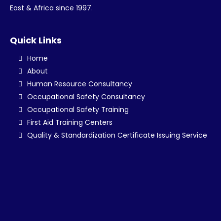
East & Africa since 1997.
Quick Links
Home
About
Human Resource Consultancy
Occupational Safety Consultancy
Occupational Safety Training
First Aid Training Centers
Quality & Standardization Certificate Issuing Service