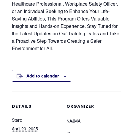
Healthcare Professional, Workplace Safety Officer,
or an Individual Seeking to Enhance Your Life-
Saving Abilities, This Program Offers Valuable
Insights and Hands-on Experience. Stay Tuned for
the Latest Updates on Our Training Dates and Take
a Proactive Step Towards Creating a Safer
Environment for All.
Add to calendar
DETAILS
ORGANIZER
Start:
NAJMA
April 20, 2025