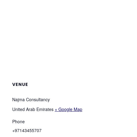
VENUE
Najma Consultancy
United Arab Emirates
+ Google Map
Phone
+97143455707