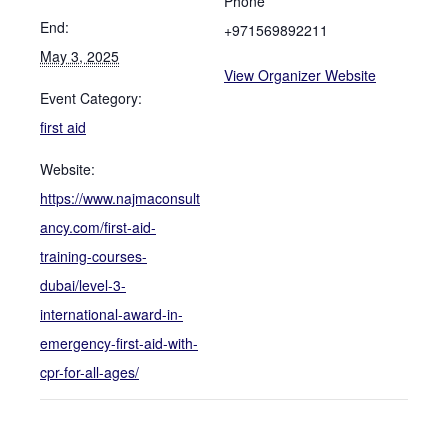
Phone
End:
+971569892211
May 3, 2025
View Organizer Website
Event Category:
first aid
Website:
https://www.najmaconsult
ancy.com/first-aid-
training-courses-
dubai/level-3-
international-award-in-
emergency-first-aid-with-
cpr-for-all-ages/