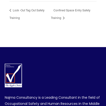
Lock -Out Tag Out Safety
Confined Space Entry Safety
Training
Training
Najma Consultancy is a Leading Consultant in the field of
Occupational Safety and Human Resources in the Middle