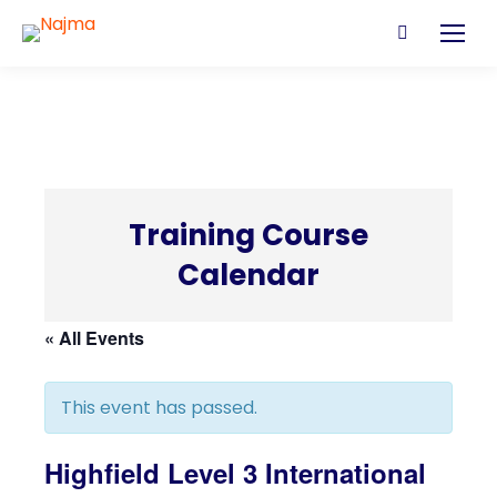
Search:
Training Course
Calendar
C
« All Events
This event has passed.
Highfield Level 3 International