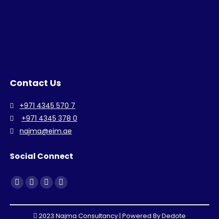
Contact Us
+971 4345 570 7
+971 4345 378 0
najma@eim.ae
Social Connect
Find us on:
Facebook
Linkedin
Instagram
Whatsapp
page
page
page
page
opens
opens
opens
opens
2023 Najma Consultancy | Powered By
Dedote