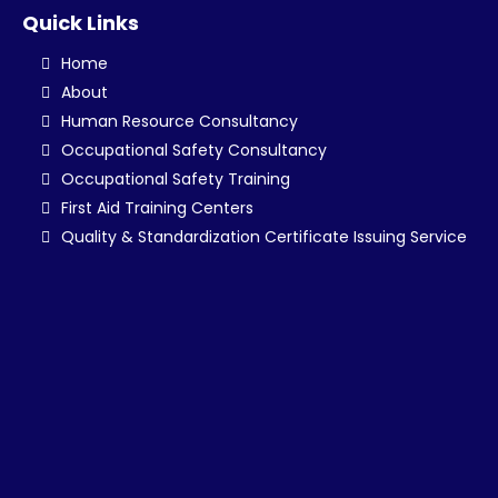
Quick Links
Home
About
Human Resource Consultancy
Occupational Safety Consultancy
Occupational Safety Training
First Aid Training Centers
Quality & Standardization Certificate Issuing Service