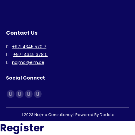
Contact Us
+971 4345 570 7
+971 4345 378 0
najma@eim.ae
Social Connect
Find us on:
Facebook
Linkedin
Instagram
Whatsapp
page
page
page
page
opens
opens
opens
opens
2023 Najma Consultancy | Powered By
Dedote
in
in
in
in
Register
new
new
new
new