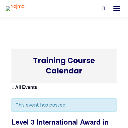
Search:
Training Course
Calendar
C
« All Events
This event has passed.
Level 3 International Award in