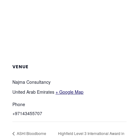
VENUE
Najma Consultancy
United Arab Emirates
+ Google Map
Phone
+97143455707
ASHI Bloodborne
Highfield Level 3 International Award in