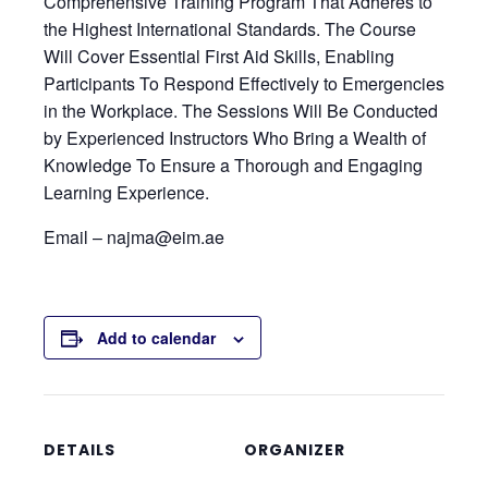
Comprehensive Training Program That Adheres to
the Highest International Standards. The Course
Will Cover Essential First Aid Skills, Enabling
Participants To Respond Effectively to Emergencies
in the Workplace. The Sessions Will Be Conducted
by Experienced Instructors Who Bring a Wealth of
Knowledge To Ensure a Thorough and Engaging
Learning Experience.
Email – najma@eim.ae
Add to calendar
DETAILS
ORGANIZER