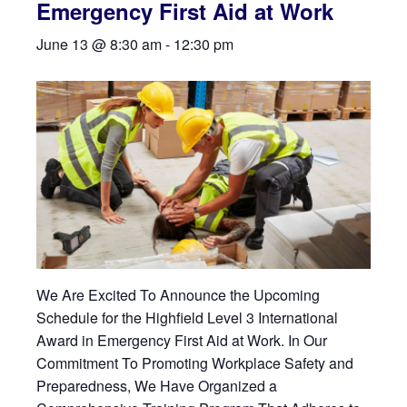
Emergency First Aid at Work
June 13 @ 8:30 am
-
12:30 pm
We Are Excited To Announce the Upcoming
Schedule for the Highfield Level 3 International
Award in Emergency First Aid at Work. In Our
Commitment To Promoting Workplace Safety and
Preparedness, We Have Organized a