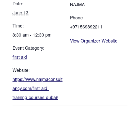
Date:
NAJMA
June 13
Phone
Time:
+971569892211
8:30 am - 12:30 pm
View Organizer Website
Event Category:
first aid
Website:
https://www.najmaconsult
ancy.com/first-aid-
training-courses-dubai/