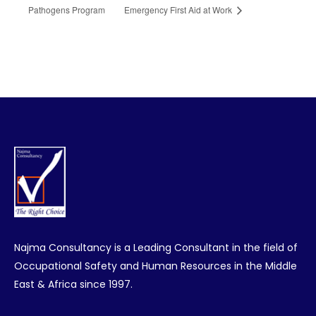
Pathogens Program
Emergency First Aid at Work
Najma Consultancy is a Leading Consultant in the field of
Occupational Safety and Human Resources in the Middle
East & Africa since 1997.