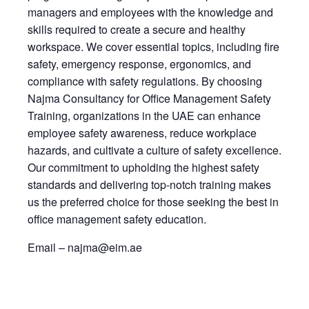
managers and employees with the knowledge and
skills required to create a secure and healthy
workspace. We cover essential topics, including fire
safety, emergency response, ergonomics, and
compliance with safety regulations. By choosing
Najma Consultancy for Office Management Safety
Training, organizations in the UAE can enhance
employee safety awareness, reduce workplace
hazards, and cultivate a culture of safety excellence.
Our commitment to upholding the highest safety
standards and delivering top-notch training makes
us the preferred choice for those seeking the best in
office management safety education.
Email – najma@eim.ae