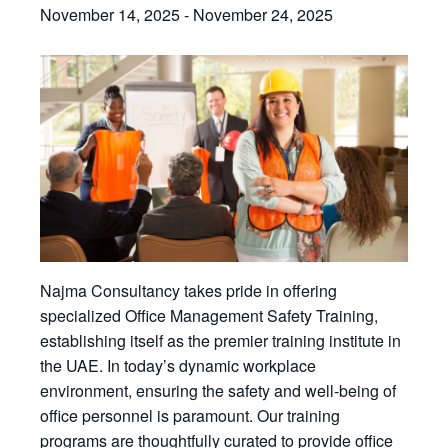
November 14, 2025
-
November 24, 2025
Najma Consultancy takes pride in offering
specialized Office Management Safety Training,
establishing itself as the premier training institute in
the UAE. In today’s dynamic workplace
environment, ensuring the safety and well-being of
office personnel is paramount. Our training
programs are thoughtfully curated to provide office