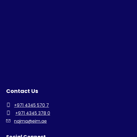
Contact Us
+971 4345 570 7
+971 4345 378 0
najma@eim.ae
Social Connect