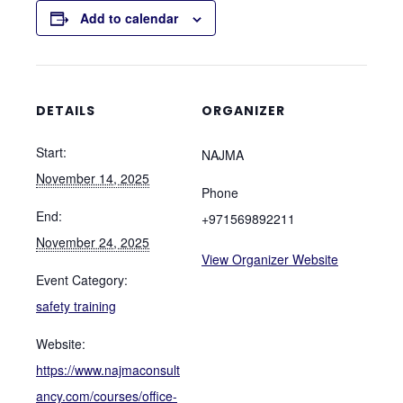
Add to calendar
DETAILS
ORGANIZER
Start:
NAJMA
November 14, 2025
Phone
End:
+971569892211
November 24, 2025
View Organizer Website
Event Category:
safety training
Website:
https://www.najmaconsult
ancy.com/courses/office-