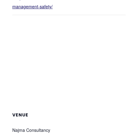
management-safety/
VENUE
Najma Consultancy