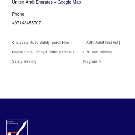
United Arab Emirates
+ Google Map
Phone
+97143455707
Elevate Road Safety: Enroll Now in
ASHI Adult First Aid |
Najma Consultancy’s Traffic Marshalls
CPR Aed Training
Safety Training
Program