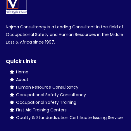
Najma Consultancy is a Leading Consultant in the field of
Occupational Safety and Human Resources in the Middle
East & Africa since 1997.
Quick Links
Home
About
Human Resource Consultancy
Occupational Safety Consultancy
Occupational Safety Training
First Aid Training Centers
Quality & Standardization Certificate Issuing Service