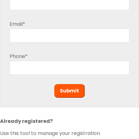
Email*
Phone*
Already registered?
Use this tool to manage your registration.