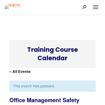
Search:
Training Course
Calendar
C
« All Events
This event has passed.
Office Management Safety