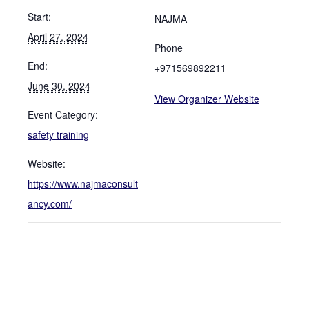
Start:
NAJMA
April 27, 2024
Phone
End:
+971569892211
June 30, 2024
View Organizer Website
Event Category:
safety training
Website:
https://www.najmaconsult
ancy.com/