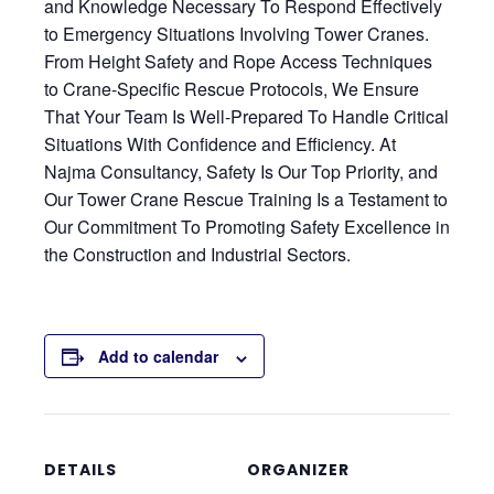
and Knowledge Necessary To Respond Effectively
to Emergency Situations Involving Tower Cranes.
From Height Safety and Rope Access Techniques
to Crane-Specific Rescue Protocols, We Ensure
That Your Team Is Well-Prepared To Handle Critical
Situations With Confidence and Efficiency. At
Najma Consultancy, Safety Is Our Top Priority, and
Our Tower Crane Rescue Training Is a Testament to
Our Commitment To Promoting Safety Excellence in
the Construction and Industrial Sectors.
Add to calendar
DETAILS
ORGANIZER