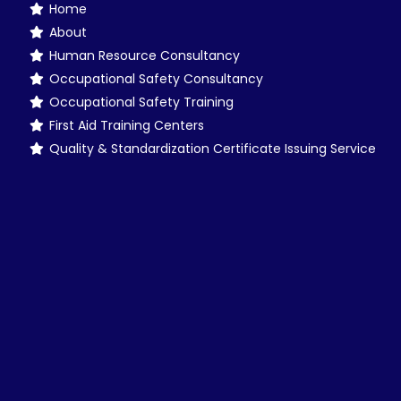
Home
About
Human Resource Consultancy
Occupational Safety Consultancy
Occupational Safety Training
First Aid Training Centers
Quality & Standardization Certificate Issuing Service