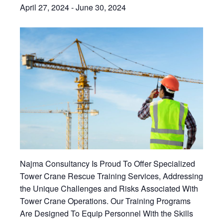
April 27, 2024
-
June 30, 2024
Najma Consultancy Is Proud To Offer Specialized
Tower Crane Rescue Training Services, Addressing
the Unique Challenges and Risks Associated With
Tower Crane Operations. Our Training Programs
Are Designed To Equip Personnel With the Skills