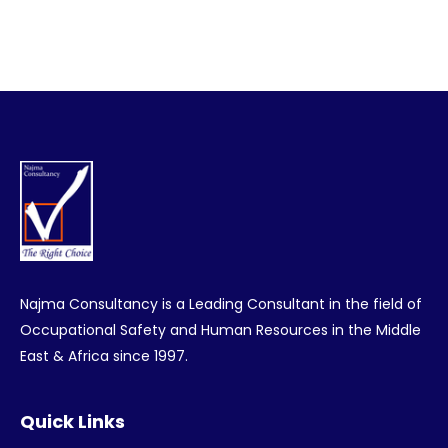
Najma Consultancy is a Leading Consultant in the field of
Occupational Safety and Human Resources in the Middle
East & Africa since 1997.
Quick Links