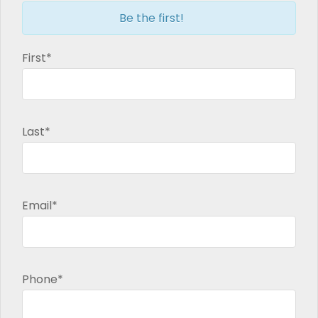
Be the first!
First*
Last*
Email*
Phone*