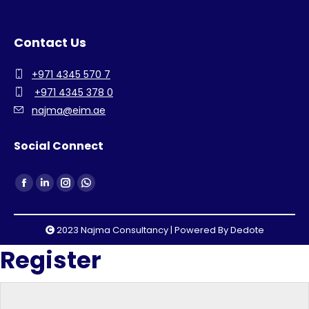
Contact Us
+971 4345 570 7
+971 4345 378 0
najma@eim.ae
Social Connect
Find us on:
Facebook
Linkedin
Instagram
Whatsapp
page
page
page
page
opens
opens
opens
opens
2023 Najma Consultancy | Powered By
Dedote
in
in
in
in
Register
new
new
new
new
window
window
window
window