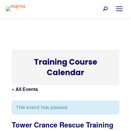
Search:
Training Course
Calendar
C
« All Events
This event has passed.
Tower Crance Rescue Training