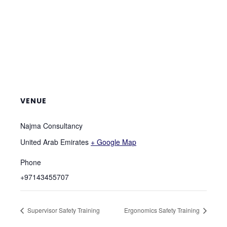
VENUE
Najma Consultancy
United Arab Emirates
+ Google Map
Phone
+97143455707
Supervisor Safety Training
Ergonomics Safety Training