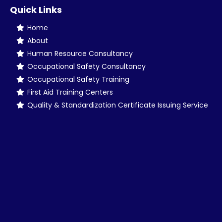
Quick Links
Home
About
Human Resource Consultancy
Occupational Safety Consultancy
Occupational Safety Training
First Aid Training Centers
Quality & Standardization Certificate Issuing Service