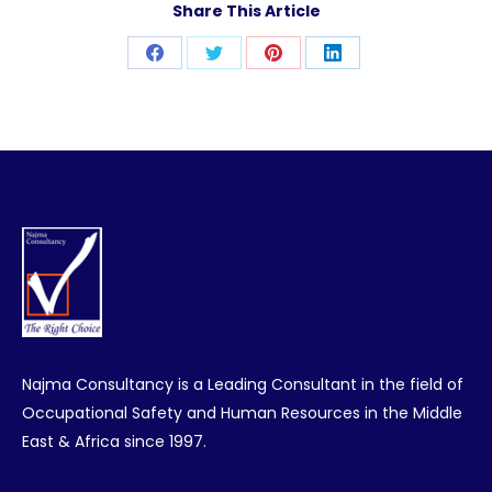
Share This Article
Share
Share
Share
Share
on
on
on
on
Facebook
Twitter
Pinterest
LinkedIn
Najma Consultancy is a Leading Consultant in the field of
Occupational Safety and Human Resources in the Middle
East & Africa since 1997.