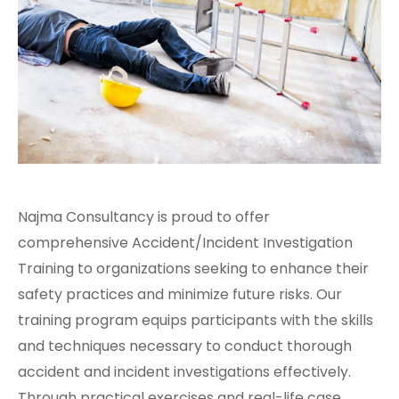
Najma Consultancy is proud to offer
comprehensive Accident/Incident Investigation
Training to organizations seeking to enhance their
safety practices and minimize future risks. Our
training program equips participants with the skills
and techniques necessary to conduct thorough
accident and incident investigations effectively.
Through practical exercises and real-life case