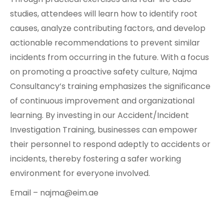
studies, attendees will learn how to identify root
causes, analyze contributing factors, and develop
actionable recommendations to prevent similar
incidents from occurring in the future. With a focus
on promoting a proactive safety culture, Najma
Consultancy’s training emphasizes the significance
of continuous improvement and organizational
learning. By investing in our Accident/Incident
Investigation Training, businesses can empower
their personnel to respond adeptly to accidents or
incidents, thereby fostering a safer working
environment for everyone involved.
Email – najma@eim.ae