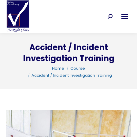
Search:
Accident / Incident
C
Investigation Training
You are here:
Home
Course
Accident / Incident Investigation Training