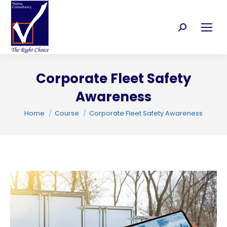
Search:
Corporate Fleet Safety
Awareness
C
You are here:
Home
Course
Corporate Fleet Safety Awareness