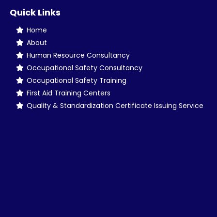
Quick Links
Home
About
Human Resource Consultancy
Occupational Safety Consultancy
Occupational Safety Training
First Aid Training Centers
Quality & Standardization Certificate Issuing Service