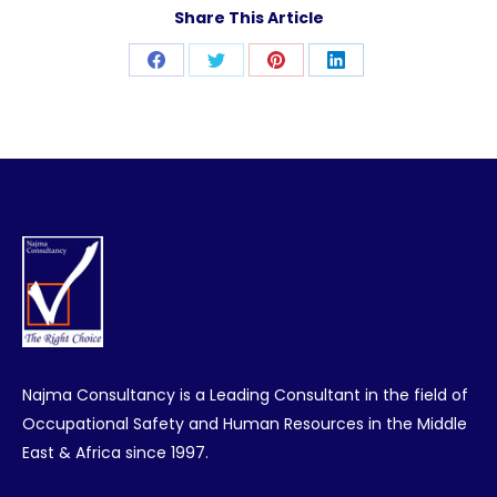
Share This Article
Share
Share
Share
Share
on
on
on
on
Facebook
Twitter
Pinterest
LinkedIn
Najma Consultancy is a Leading Consultant in the field of
Occupational Safety and Human Resources in the Middle
East & Africa since 1997.