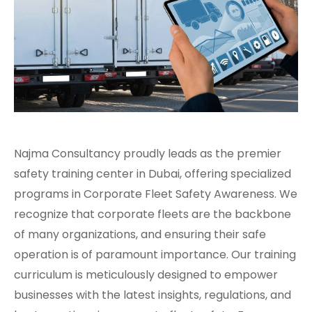
Najma Consultancy proudly leads as the premier
safety training center in Dubai, offering specialized
programs in Corporate Fleet Safety Awareness. We
recognize that corporate fleets are the backbone
of many organizations, and ensuring their safe
operation is of paramount importance. Our training
curriculum is meticulously designed to empower
businesses with the latest insights, regulations, and