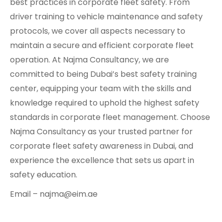
best practices in corporate fleet safety. From
driver training to vehicle maintenance and safety
protocols, we cover all aspects necessary to
maintain a secure and efficient corporate fleet
operation. At Najma Consultancy, we are
committed to being Dubai’s best safety training
center, equipping your team with the skills and
knowledge required to uphold the highest safety
standards in corporate fleet management. Choose
Najma Consultancy as your trusted partner for
corporate fleet safety awareness in Dubai, and
experience the excellence that sets us apart in
safety education.
Email – najma@eim.ae