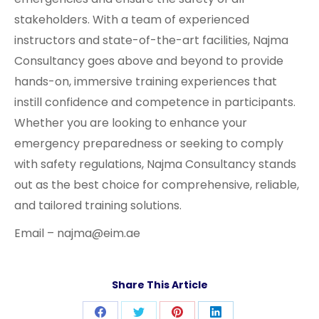
stakeholders. With a team of experienced
instructors and state-of-the-art facilities, Najma
Consultancy goes above and beyond to provide
hands-on, immersive training experiences that
instill confidence and competence in participants.
Whether you are looking to enhance your
emergency preparedness or seeking to comply
with safety regulations, Najma Consultancy stands
out as the best choice for comprehensive, reliable,
and tailored training solutions.
Email – najma@eim.ae
Share This Article