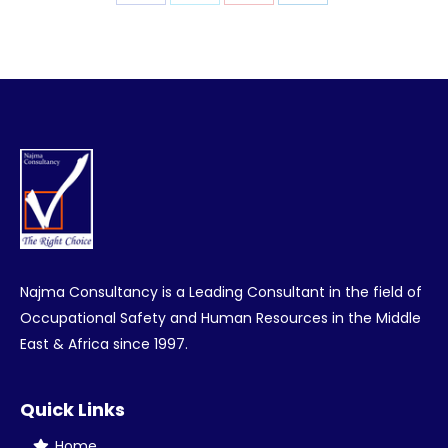
Share
Share
Share
Share
on
on
on
on
Facebook
Twitter
Pinterest
LinkedIn
Najma Consultancy is a Leading Consultant in the field of
Occupational Safety and Human Resources in the Middle
East & Africa since 1997.
Quick Links
Home