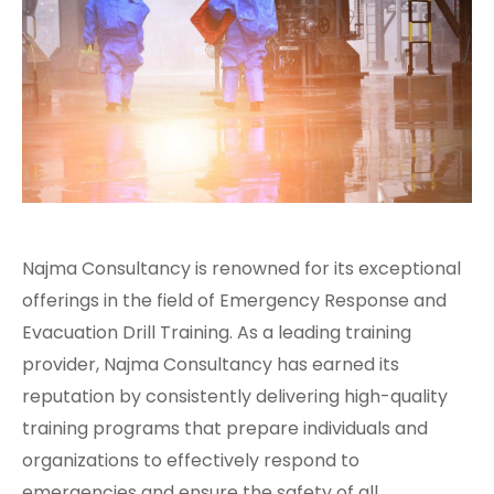
Najma Consultancy is renowned for its exceptional
offerings in the field of Emergency Response and
Evacuation Drill Training. As a leading training
provider, Najma Consultancy has earned its
reputation by consistently delivering high-quality
training programs that prepare individuals and
organizations to effectively respond to
emergencies and ensure the safety of all