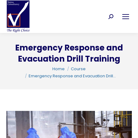
Search:
Emergency Response and
C
Evacuation Drill Training
You are here:
Home
Course
Emergency Response and Evacuation Drill…