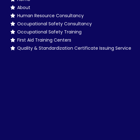
About
Human Resource Consultancy
Occupational Safety Consultancy
Occupational Safety Training
First Aid Training Centers
Quality & Standardization Certificate Issuing Service