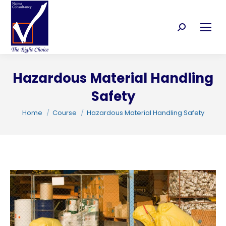
Search:
Hazardous Material Handling
C
Safety
You are here:
Home
Course
Hazardous Material Handling Safety