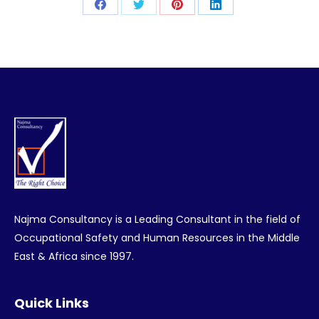
Share
Share
Share
Share
on
on
on
on
Facebook
Twitter
Pinterest
LinkedIn
Najma Consultancy is a Leading Consultant in the field of
Occupational Safety and Human Resources in the Middle
East & Africa since 1997.
Quick Links