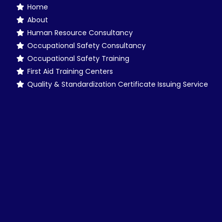
Home
About
Human Resource Consultancy
Occupational Safety Consultancy
Occupational Safety Training
First Aid Training Centers
Quality & Standardization Certificate Issuing Service