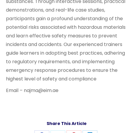
substances. Through interactive sessions, practical
demonstrations, and real-life case studies,
participants gain a profound understanding of the
potential risks associated with hazardous materials
and learn effective safety measures to prevent
incidents and accidents. Our experienced trainers
guide learners in adopting best practices, adhering
to regulatory requirements, and implementing
emergency response procedures to ensure the
highest level of safety and compliance
Email – najma@eim.ae
Share This Article