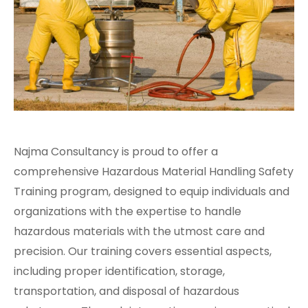
Najma Consultancy is proud to offer a
comprehensive Hazardous Material Handling Safety
Training program, designed to equip individuals and
organizations with the expertise to handle
hazardous materials with the utmost care and
precision. Our training covers essential aspects,
including proper identification, storage,
transportation, and disposal of hazardous