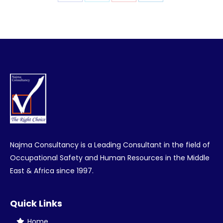
Share
Share
Share
Share
on
on
on
on
Facebook
Twitter
Pinterest
LinkedIn
Najma Consultancy is a Leading Consultant in the field of
Occupational Safety and Human Resources in the Middle
East & Africa since 1997.
Quick Links
Home