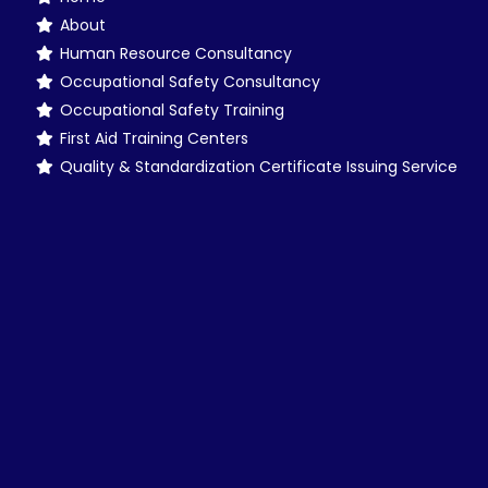
About
Human Resource Consultancy
Occupational Safety Consultancy
Occupational Safety Training
First Aid Training Centers
Quality & Standardization Certificate Issuing Service