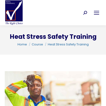
Search:
Heat Stress Safety Training
C
You are here:
Home
Course
Heat Stress Safety Training