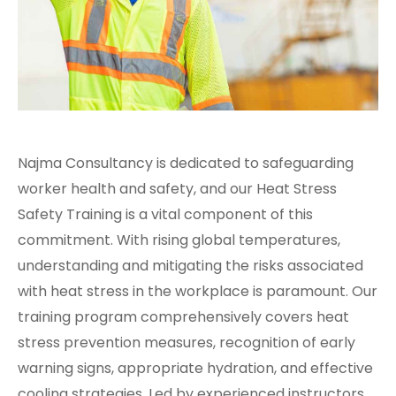
Najma Consultancy is dedicated to safeguarding
worker health and safety, and our Heat Stress
Safety Training is a vital component of this
commitment. With rising global temperatures,
understanding and mitigating the risks associated
with heat stress in the workplace is paramount. Our
training program comprehensively covers heat
stress prevention measures, recognition of early
warning signs, appropriate hydration, and effective
cooling strategies. Led by experienced instructors