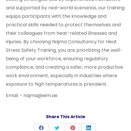
and supported by real-world scenarios, our training
equips participants with the knowledge and
practical skills needed to protect themselves and
their colleagues from heat-related illnesses and
injuries. By choosing Najma Consultancy for Heat
Stress Safety Training, you are prioritizing the well-
being of your workforce, ensuring regulatory
compliance, and creating a safer, more productive
work environment, especially in industries where
exposure to high temperatures is prevalent.
Email – najma@eim.ae
Share This Article