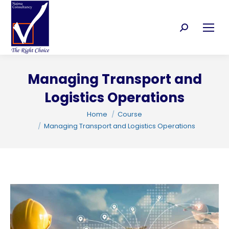
Search:
Managing Transport and
Logistics Operations
C
You are here:
Home
Course
Managing Transport and Logistics Operations