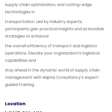
supply chain optimization, and cutting-edge
technologies in
transportation. Led by industry experts,
participants gain practical insights and actionable
strategies to enhance
the overall efficiency of transport and logistics
operations. Elevate your organization’s logistical
capabilities and
stay ahead in the dynamic world of supply chain
management with Najma Consultancy’s expert-
guided training.
Location