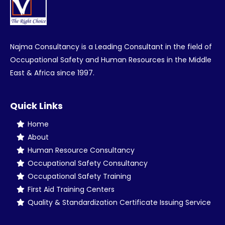
Najma Consultancy is a Leading Consultant in the field of
Occupational Safety and Human Resources in the Middle
East & Africa since 1997.
Quick Links
Home
About
Human Resource Consultancy
Occupational Safety Consultancy
Occupational Safety Training
First Aid Training Centers
Quality & Standardization Certificate Issuing Service