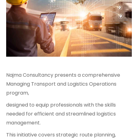
Najma Consultancy presents a comprehensive
Managing Transport and Logistics Operations
program,
designed to equip professionals with the skills
needed for efficient and streamlined logistics
management.
This initiative covers strategic route planning,