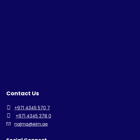
Contact Us
+971 4345 570 7
+971 4345 378 0
najma@eim.ae