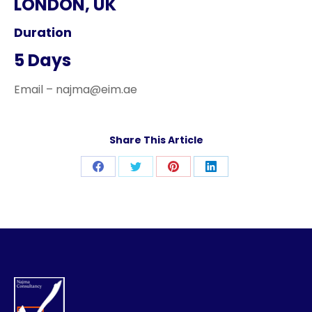
LONDON, UK
Duration
5 Days
Email – najma@eim.ae
Share This Article
Share
Share
Share
Share
on
on
on
on
Facebook
Twitter
Pinterest
LinkedIn