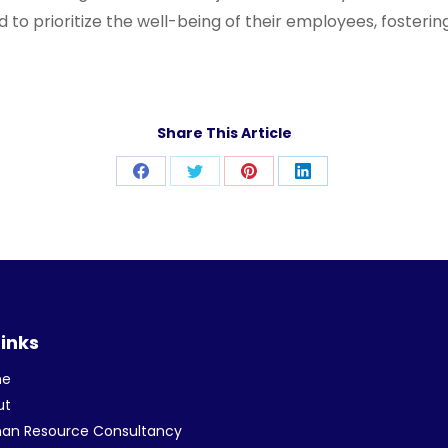
o prioritize the well-being of their employees, fostering
Share This Article
Share
Share
Share
Share
on
on
on
on
Facebook
Twitter
Pinterest
LinkedIn
Links
me
ut
an Resource Consultancy