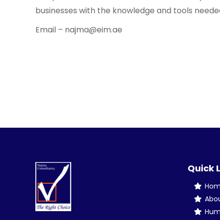
businesses with the knowledge and tools needed t
Email – najma@eim.ae
Quick 
Ho
Abo
Hum