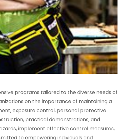
nsive programs tailored to the diverse needs of
ganizations on the importance of maintaining a
ment, exposure control, personal protective
struction, practical demonstrations, and
 hazards, implement effective control measures,
mmitted to empowering individuals and