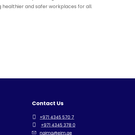
 healthier and safer workplaces for all.
Contact Us
+971 4345 570 7
+971 4345 378 0
najma@eim.ae