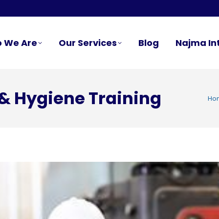
 We Are
Our Services
Blog
Najma In
& Hygiene Training
You 
Ho