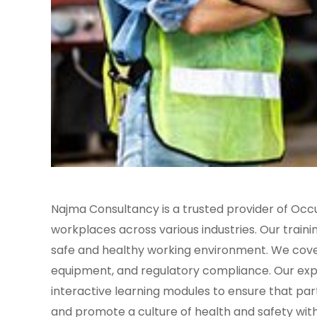
Najma Consultancy is a trusted provider of Occ
workplaces across various industries. Our traini
safe and healthy working environment. We cover 
equipment, and regulatory compliance. Our expe
interactive learning modules to ensure that par
and promote a culture of health and safety wit