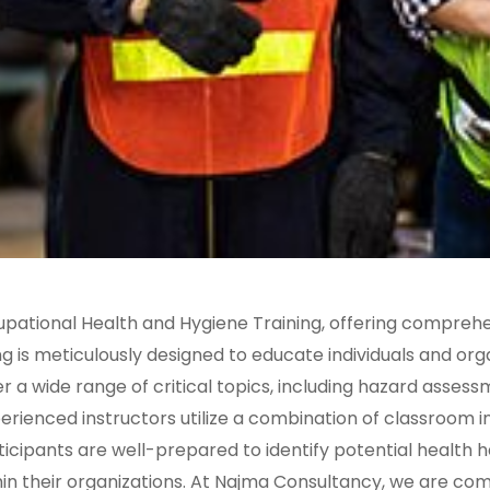
upational Health and Hygiene Training, offering comprehe
ng is meticulously designed to educate individuals and or
a wide range of critical topics, including hazard assess
rienced instructors utilize a combination of classroom in
ticipants are well-prepared to identify potential health
hin their organizations. At Najma Consultancy, we are co