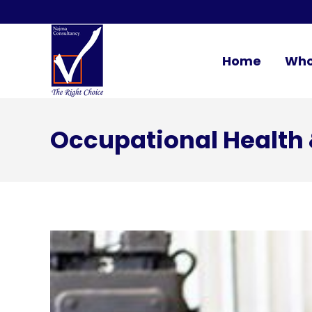
Home
Who
Occupational Health 