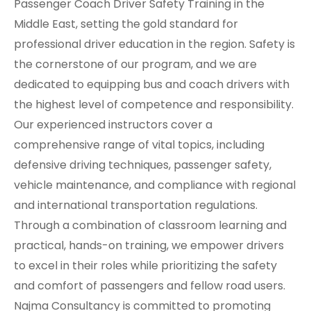
Passenger Coach Driver Safety Training in the
Middle East, setting the gold standard for
professional driver education in the region. Safety is
the cornerstone of our program, and we are
dedicated to equipping bus and coach drivers with
the highest level of competence and responsibility.
Our experienced instructors cover a
comprehensive range of vital topics, including
defensive driving techniques, passenger safety,
vehicle maintenance, and compliance with regional
and international transportation regulations.
Through a combination of classroom learning and
practical, hands-on training, we empower drivers
to excel in their roles while prioritizing the safety
and comfort of passengers and fellow road users.
Najma Consultancy is committed to promoting