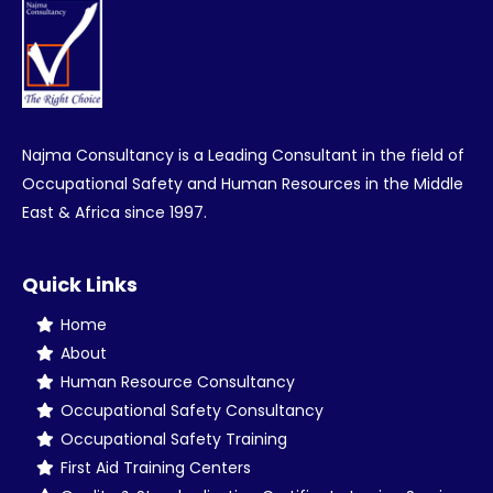
Najma Consultancy is a Leading Consultant in the field of
Occupational Safety and Human Resources in the Middle
East & Africa since 1997.
Quick Links
Home
About
Human Resource Consultancy
Occupational Safety Consultancy
Occupational Safety Training
First Aid Training Centers