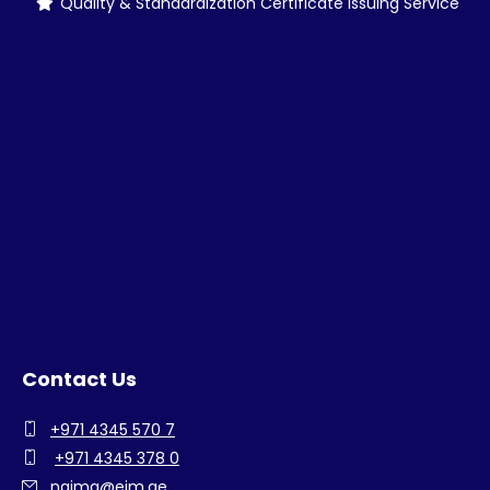
Quality & Standardization Certificate Issuing Service
Contact Us
+971 4345 570 7
+971 4345 378 0
najma@eim.ae