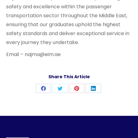
safety and excellence within the passenger
transportation sector throughout the Middle East,
ensuring that our graduates uphold the highest
safety standards and deliver exceptional service in
every journey they undertake.
Email – najma@eim.ae
Share This Article
Share
Share
Share
Share
on
on
on
on
Facebook
Twitter
Pinterest
LinkedIn