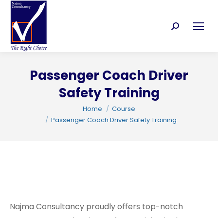
Search:
Passenger Coach Driver
C
Safety Training
You are here:
Home
Course
Passenger Coach Driver Safety Training
Najma Consultancy proudly offers top-notch