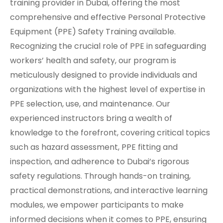
training provider in Dubai, offering the most
comprehensive and effective Personal Protective
Equipment (PPE) Safety Training available.
Recognizing the crucial role of PPE in safeguarding
workers’ health and safety, our program is
meticulously designed to provide individuals and
organizations with the highest level of expertise in
PPE selection, use, and maintenance. Our
experienced instructors bring a wealth of
knowledge to the forefront, covering critical topics
such as hazard assessment, PPE fitting and
inspection, and adherence to Dubai’s rigorous
safety regulations. Through hands-on training,
practical demonstrations, and interactive learning
modules, we empower participants to make
informed decisions when it comes to PPE, ensuring