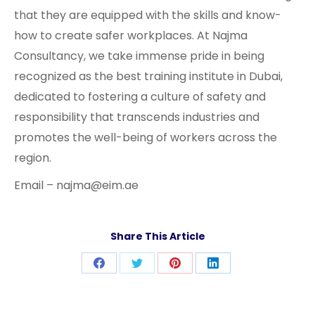
that they are equipped with the skills and know-
how to create safer workplaces. At Najma
Consultancy, we take immense pride in being
recognized as the best training institute in Dubai,
dedicated to fostering a culture of safety and
responsibility that transcends industries and
promotes the well-being of workers across the
region.
Email – najma@eim.ae
Share This Article
Share
Share
Share
Share
on
on
on
on