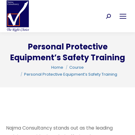
Search:
Personal Protective
C
Equipment’s Safety Training
You are here:
Home
Course
Personal Protective Equipment’s Safety Training
Najma Consultancy stands out as the leading