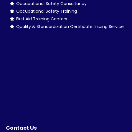
Occupational Safety Consultancy
Occupational Safety Training
First Aid Training Centers
Quality & Standardization Certificate Issuing Service
Contact Us