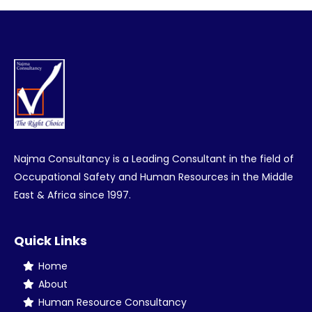
Facebook
Twitter
Pinterest
LinkedIn
Najma Consultancy is a Leading Consultant in the field of
Occupational Safety and Human Resources in the Middle
East & Africa since 1997.
Quick Links
Home
About
Human Resource Consultancy