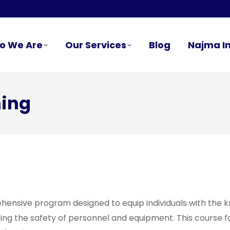
o We Are
Our Services
Blog
Najma In
ning
ensive program designed to equip individuals with the kn
ng the safety of personnel and equipment. This course foc