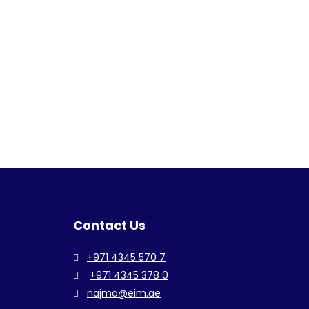
Contact Us
+971 4345 570 7
+971 4345 378 0
najma@eim.ae