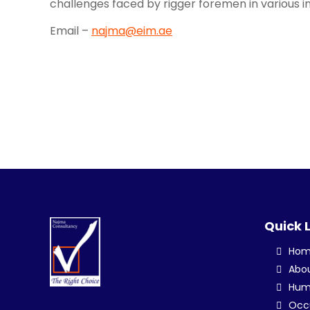
challenges faced by rigger foremen in various in
Email –
najma@eim.ae
Quick 
Ho
Abo
Hum
Occu