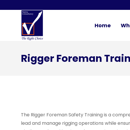
Home
Wh
Rigger Foreman Trai
The Rigger Foreman Safety Training is a compreh
lead and manage rigging operations while ensuri