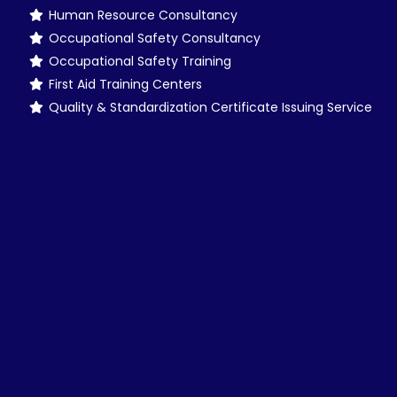
Human Resource Consultancy
Occupational Safety Consultancy
Occupational Safety Training
First Aid Training Centers
Quality & Standardization Certificate Issuing Service