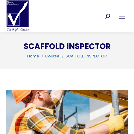
Search:
SCAFFOLD INSPECTOR
C
You are here:
Home
Course
SCAFFOLD INSPECTOR