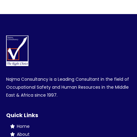
on
on
on
on
Facebook
Twitter
Pinterest
LinkedIn
Najma Consultancy is a Leading Consultant in the field of
Occupational Safety and Human Resources in the Middle
East & Africa since 1997.
Quick Links
Home
About