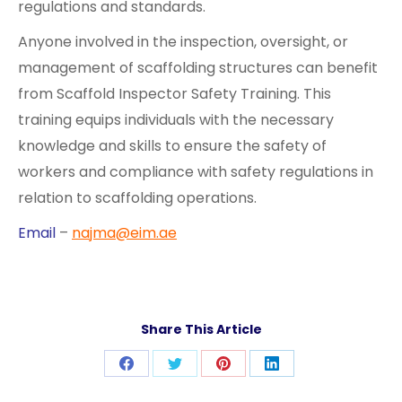
regulations and standards.
Anyone involved in the inspection, oversight, or
management of scaffolding structures can benefit
from Scaffold Inspector Safety Training. This
training equips individuals with the necessary
knowledge and skills to ensure the safety of
workers and compliance with safety regulations in
relation to scaffolding operations.
Email
–
najma@eim.ae
Share This Article
Share
Share
Share
Share