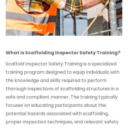
What is Scaffolding Inspector Safety Training?
Scaffold Inspector Safety Training is a specialized
training program designed to equip individuals with
the knowledge and skills required to perform
thorough inspections of scaffolding structures in a
safe and compliant manner. The training typically
focuses on educating participants about the
potential hazards associated with scaffolding,
proper inspection techniques, and relevant safety