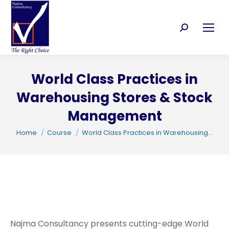
Search:
World Class Practices in
C
Warehousing Stores & Stock
Management
You are here:
Home
Course
World Class Practices in Warehousing…
Najma Consultancy presents cutting-edge World