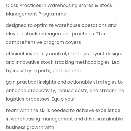
Class Practices in Warehousing Stores & Stock
Management Programme
designed to optimize warehouse operations and
elevate stock management practices. This
comprehensive program covers
efficient inventory control, strategic layout design,
and innovative stock tracking methodologies. Led
by industry experts, participants
gain practical insights and actionable strategies to
enhance productivity, reduce costs, and streamline
logistics processes. Equip your
team with the skills needed to achieve excellence
in warehousing management and drive sustainable
business growth with