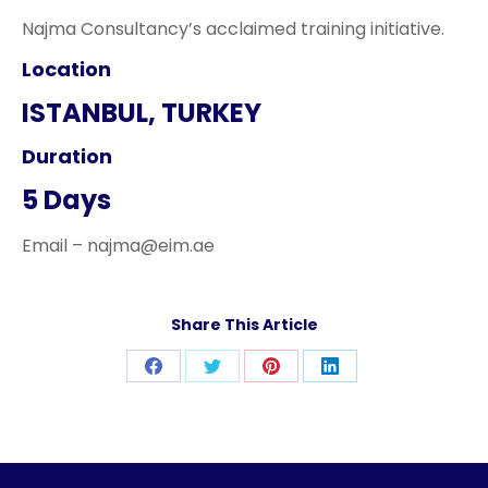
Najma Consultancy’s acclaimed training initiative.
Location
ISTANBUL, TURKEY
Duration
5 Days
Email – najma@eim.ae
Share This Article
Share
Share
Share
Share
on
on
on
on
Facebook
Twitter
Pinterest
LinkedIn