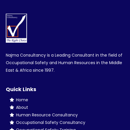
Najma Consultancy is a Leading Consultant in the field of
Occupational Safety and Human Resources in the Middle
East & Africa since 1997.
Quick Links
Home
About
Human Resource Consultancy
Occupational Safety Consultancy