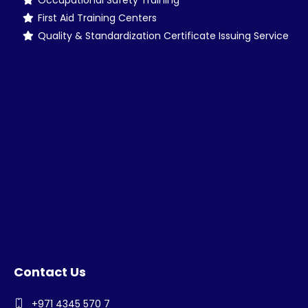
Occupational Safety Training
First Aid Training Centers
Quality & Standardization Certificate Issuing Service
Contact Us
+971 4345 570 7