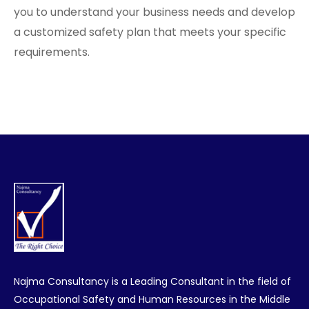
you to understand your business needs and develop
a customized safety plan that meets your specific
requirements.
Najma Consultancy is a Leading Consultant in the field of
Occupational Safety and Human Resources in the Middle