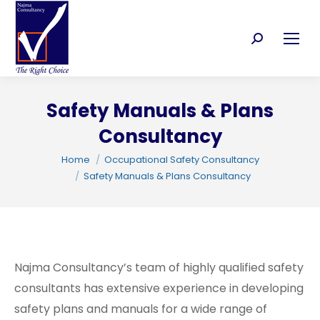
Search:
Safety Manuals & Plans
Consultancy
C
You are here:
Home
Occupational Safety Consultancy
Safety Manuals & Plans Consultancy
Najma Consultancy’s team of highly qualified safety
consultants has extensive experience in developing
safety plans and manuals for a wide range of