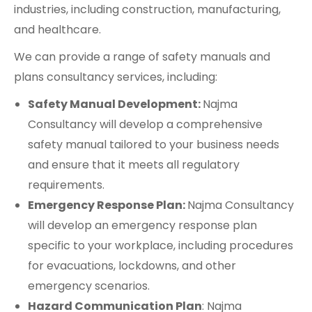
industries, including construction, manufacturing,
and healthcare.
We can provide a range of safety manuals and
plans consultancy services, including:
Safety Manual Development:
Najma
Consultancy will develop a comprehensive
safety manual tailored to your business needs
and ensure that it meets all regulatory
requirements.
Emergency Response Plan:
Najma Consultancy
will develop an emergency response plan
specific to your workplace, including procedures
for evacuations, lockdowns, and other
emergency scenarios.
Hazard Communication Plan
: Najma