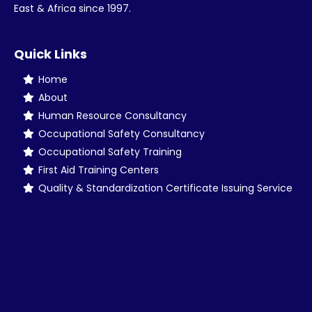
East & Africa since 1997.
Quick Links
Home
About
Human Resource Consultancy
Occupational Safety Consultancy
Occupational Safety Training
First Aid Training Centers
Quality & Standardization Certificate Issuing Service