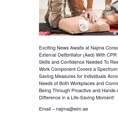
Exciting News Awaits at Najma Consu
External Defibrillator (Aed) With CPR
Skills and Confidence Needed To Respo
Work Component Covers a Spectrum of 
Saving Measures for Individuals Acros
Needs of Both Workplaces and Communi
Being Through Proactive and Hands-o
Difference in a Life-Saving Moment!
Email – najma@eim.ae