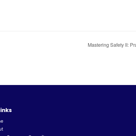
Mastering Safety II: Pr
Links
me
ut