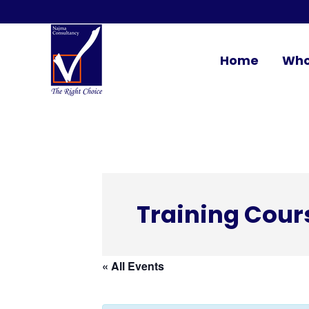
Home
Who
Training Cour
« All Events