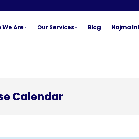
 We Are
Our Services
Blog
Najma In
se Calendar