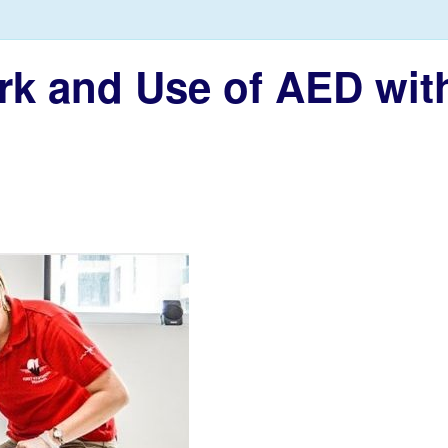
ork and Use of AED with