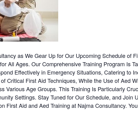
ltancy as We Gear Up for Our Upcoming Schedule of Fi
 for All Ages. Our Comprehensive Training Program Is Tai
nd Effectively in Emergency Situations, Catering to Indi
Critical First Aid Techniques, While the Use of Aed Wi
s Various Age Groups. This Training Is Particularly Cruc
ty Settings. Stay Tuned for Our Schedule, and Join Us 
n First Aid and Aed Training at Najma Consultancy. Yo