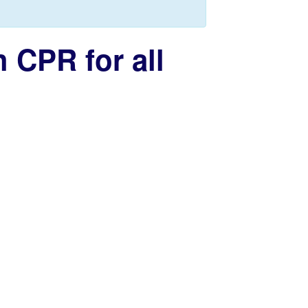
 CPR for all