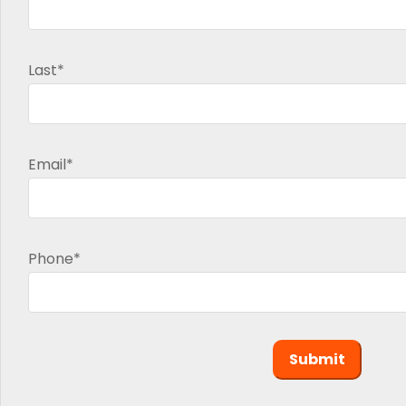
Last*
Email*
Phone*