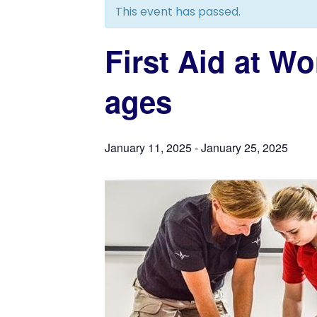
This event has passed.
First Aid at W
ages
January 11, 2025
-
January 25, 2025