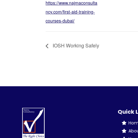
https://www.najmaconsulta
ncy.com/first-aid-training-
courses-dubai/
IOSH Working Safely
Quick 
Ho
Abo