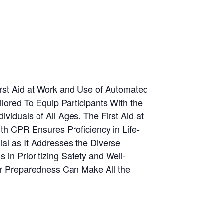
rst Aid at Work and Use of Automated
lored To Equip Participants With the
viduals of All Ages. The First Aid at
th CPR Ensures Proficiency in Life-
ial as It Addresses the Diverse
in Prioritizing Safety and Well-
ur Preparedness Can Make All the