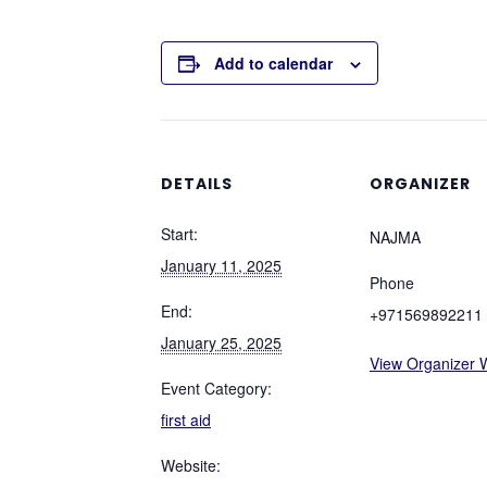
Add to calendar
DETAILS
ORGANIZER
Start:
NAJMA
January 11, 2025
Phone
End:
+971569892211
January 25, 2025
View Organizer 
Event Category:
first aid
Website: