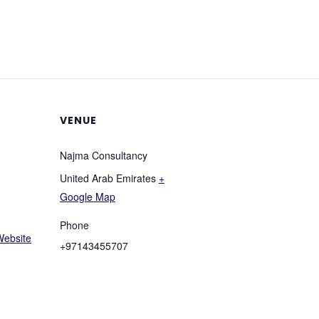
VENUE
Najma Consultancy
United Arab Emirates
+
Google Map
Phone
Website
+97143455707