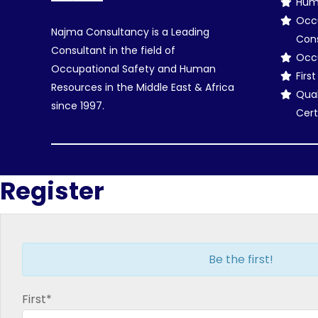
Hum
Occu
Najma Consultancy is a Leading
Con
Consultant in the field of
Occu
Occupational Safety and Human
Firs
Resources in the Middle East & Africa
Qual
since 1997.
Cert
Register
Be the first!
First*