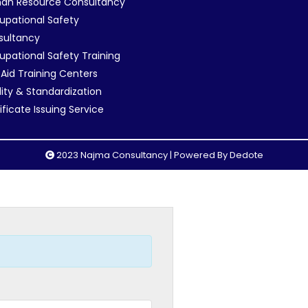
an Resource Consultancy
pational Safety
sultancy
pational Safety Training
t Aid Training Centers
ity & Standardization
ificate Issuing Service
2023 Najma Consultancy | Powered By
Dedote