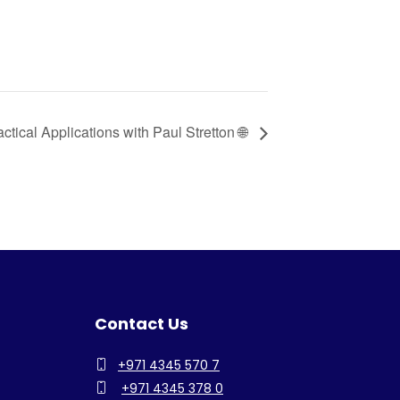
actical Applications with Paul Stretton 🌐
Contact Us
+971 4345 570 7
+971 4345 378 0