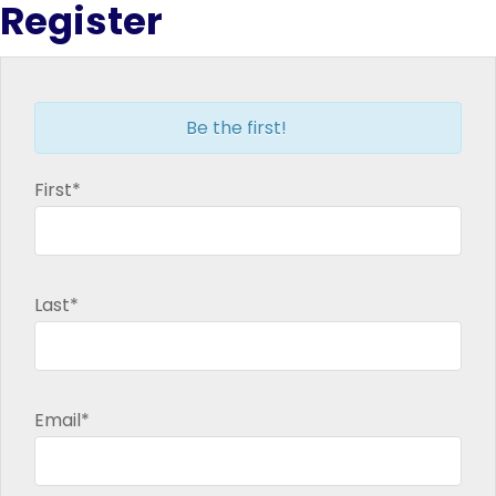
Register
new
new
new
new
window
window
window
window
Be the first!
First*
Last*
Email*