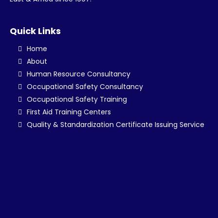
Quick Links
Home
About
Human Resource Consultancy
Occupational Safety Consultancy
Occupational Safety Training
First Aid Training Centers
Quality & Standardization Certificate Issuing Service