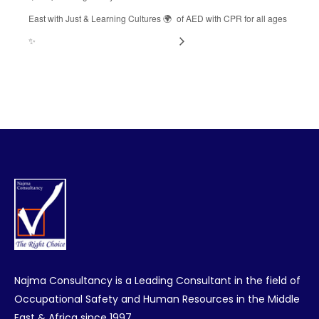
East with Just & Learning Cultures 🌍
of AED with CPR for all ages
✨
Najma Consultancy is a Leading Consultant in the field of
Occupational Safety and Human Resources in the Middle
East & Africa since 1997.