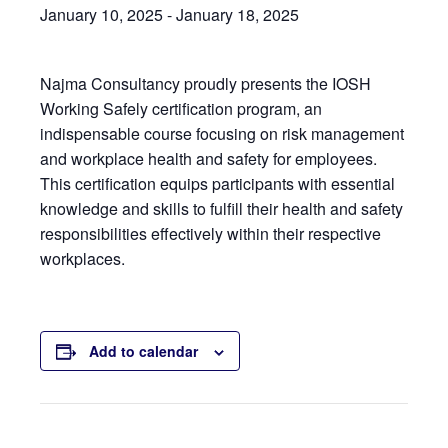
January 10, 2025
-
January 18, 2025
Najma Consultancy proudly presents the IOSH
Working Safely certification program, an
indispensable course focusing on risk management
and workplace health and safety for employees.
This certification equips participants with essential
knowledge and skills to fulfill their health and safety
responsibilities effectively within their respective
workplaces.
Add to calendar