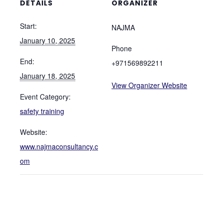
DETAILS
ORGANIZER
Start:
NAJMA
January 10, 2025
Phone
End:
+971569892211
January 18, 2025
View Organizer Website
Event Category:
safety training
Website:
www.najmaconsultancy.c
om