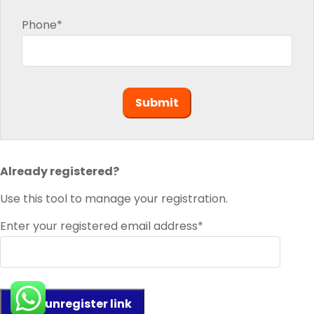
Phone*
Already registered?
Use this tool to manage your registration.
Enter your registered email address*