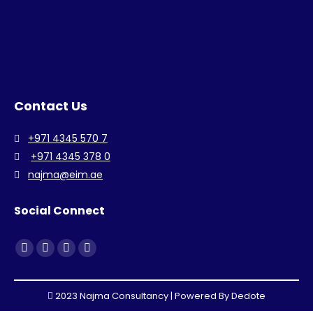
Contact Us
+971 4345 570 7
+971 4345 378 0
najma@eim.ae
Social Connect
Find us on:
Facebook
Linkedin
Instagram
Whatsapp
page
page
page
page
opens
opens
opens
opens
2023 Najma Consultancy | Powered By
Dedote
in
in
in
in