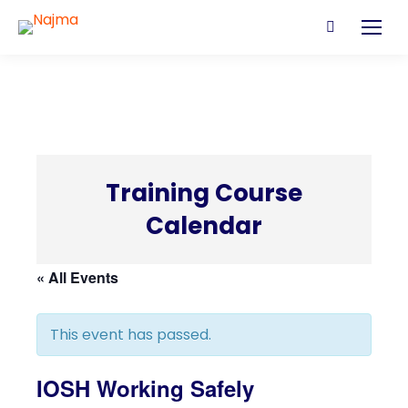
Search:
Training Course
Calendar
C
« All Events
This event has passed.
IOSH Working Safely