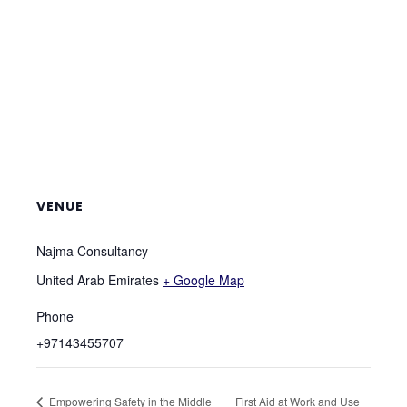
VENUE
Najma Consultancy
United Arab Emirates
+ Google Map
Phone
+97143455707
Empowering Safety in the Middle
First Aid at Work and Use