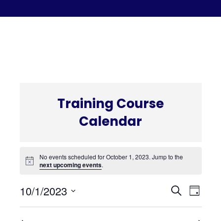
C
Training Course
Calendar
No events scheduled for October 1, 2023. Jump to the
next upcoming events
.
Even
Eve
10/1/2023
Search
Day
Select
Vi
date.