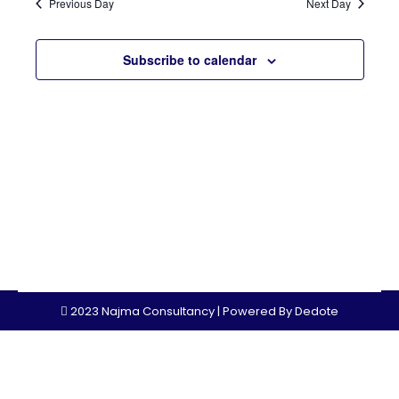
Sear
Previous Day
Next Day
Nav
and
Subscribe to calendar
View
Navi
2023 Najma Consultancy | Powered By
Dedote