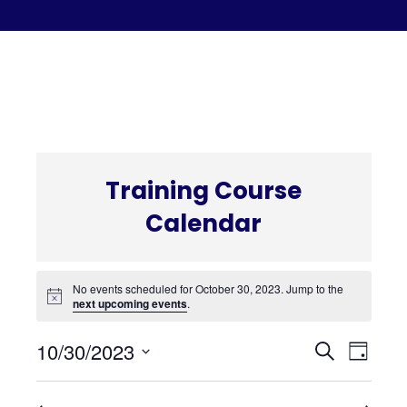
C
Training Course
Calendar
No events scheduled for October 30, 2023. Jump to the
next upcoming events
.
Even
Eve
10/30/2023
Search
Day
Select
Vi
date.