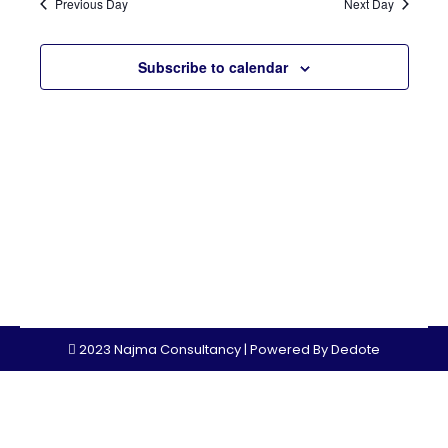
Sear
Previous Day
Next Day
Nav
and
Subscribe to calendar
View
Navi
2023 Najma Consultancy | Powered By
Dedote