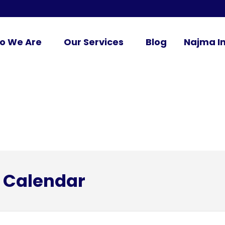
o We Are
Our Services
Blog
Najma In
 Calendar