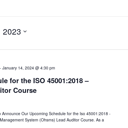
, 2023
-
January 14, 2024 @ 4:30 pm
e for the ISO 45001:2018 –
tor Course
o Announce Our Upcoming Schedule for the Iso 45001:2018 -
y Management System (Ohsms) Lead Auditor Course. As a