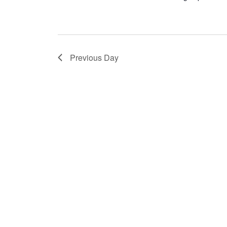
Previous Day