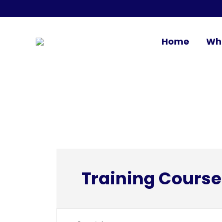
Home
Wh
Training Course
Events
Enter