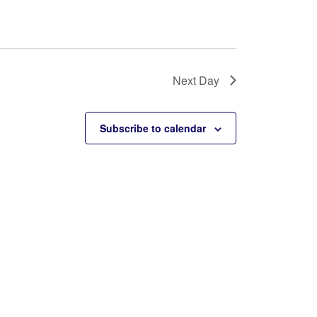
Next Day
Subscribe to calendar