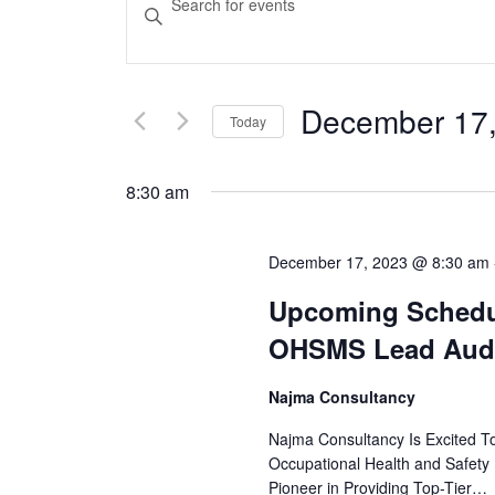
Keyword.
Search
Search
for
and
December 17
Today
Events
Views
Select
by
date.
Keyword.
8:30 am
Navigation
December 17, 2023 @ 8:30 am
Upcoming Schedul
OHSMS Lead Audi
Najma Consultancy
Najma Consultancy Is Excited T
Occupational Health and Safet
Pioneer in Providing Top-Tier…