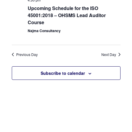
View
Upcoming Schedule for the ISO
45001:2018 – OHSMS Lead Auditor
Navi
Course
Najma Consultancy
Previous Day
Next Day
Subscribe to calendar