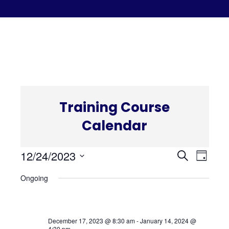
C
Training Course
Calendar
Even
Eve
12/24/2023
Search
Day
Select
Vi
Ongoing
Sear
date.
Nav
and
December 17, 2023 @ 8:30 am
-
January 14, 2024 @
4:30 pm