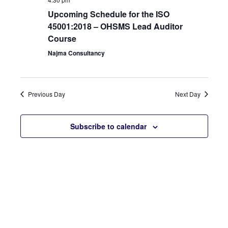
View
Upcoming Schedule for the ISO
45001:2018 – OHSMS Lead Auditor
Navi
Course
Najma Consultancy
Previous Day
Next Day
Subscribe to calendar