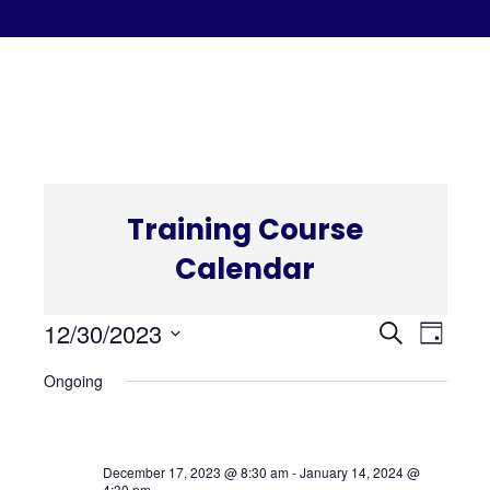
C
Training Course
Calendar
Even
Eve
12/30/2023
Search
Day
Select
Vi
Ongoing
Sear
date.
Nav
and
December 17, 2023 @ 8:30 am
-
January 14, 2024 @
4:30 pm