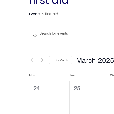
first aid
Events
first aid
Events
Enter
Keyword.
Search
Search
for
and
March 202
This Month
Events
Views
Select
by
Calendar
Mon
Tue
date.
W
Keyword.
Navigation
0
0
24
25
of
events,
events,
Events