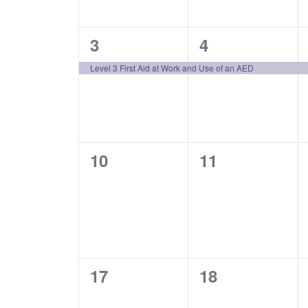
1
1
3
4
event,
event,
Level 3 First Aid at Work and Use of an AED
0
0
10
11
events,
events,
0
0
17
18
events,
events,