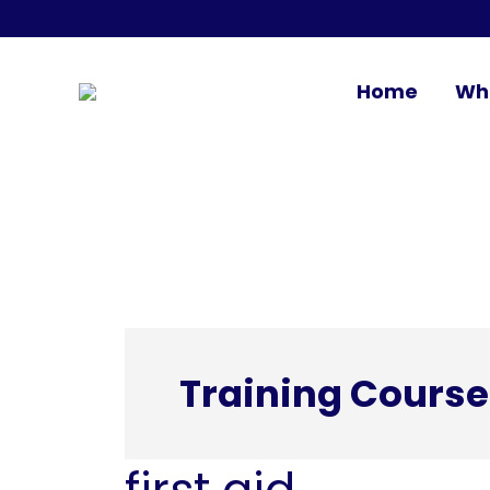
Home
Wh
Training Course