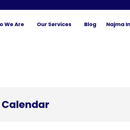
o We Are
Our Services
Blog
Najma In
 Calendar