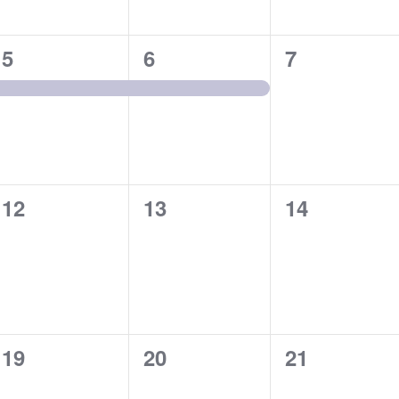
1
1
0
5
6
7
event,
event,
events,
0
0
0
12
13
14
events,
events,
events,
0
0
0
19
20
21
events,
events,
events,