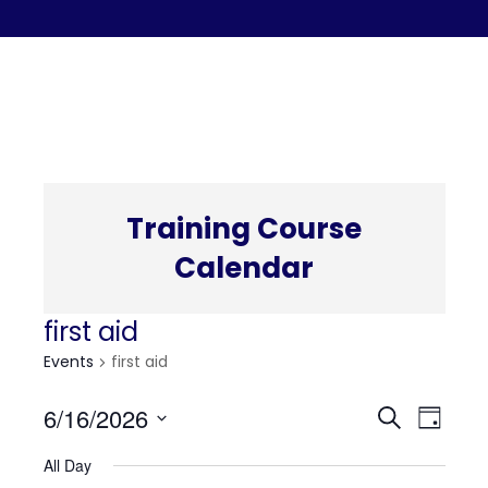
C
Training Course
Calendar
first aid
Events
first aid
Even
Eve
6/16/2026
Search
Day
Select
Vi
All Day
date.