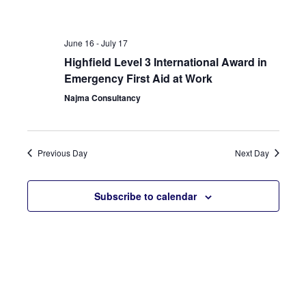
Sear
Nav
and
June 16
-
July 17
View
Highfield Level 3 International Award in
Emergency First Aid at Work
Navi
Najma Consultancy
Previous Day
Next Day
Subscribe to calendar