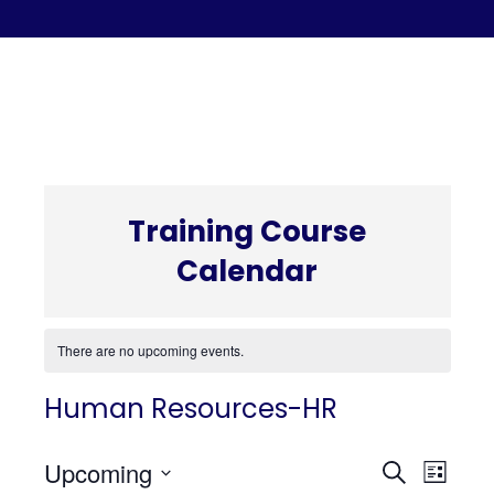
C
Training Course
Calendar
There are no upcoming events.
Human Resources-HR
Even
Eve
Upcoming
Search
List