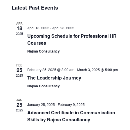
Select
Vi
Latest Past Events
Sear
date.
Nav
and
APR
18
April 18, 2025
-
April 28, 2025
2025
Upcoming Schedule for Professional HR
View
Courses
Najma Consultancy
Navi
FEB
25
February 25, 2025 @ 8:00 am
-
March 3, 2025 @ 5:00 pm
2025
The Leadership Journey
Najma Consultancy
JAN
25
January 25, 2025
-
February 9, 2025
2025
Advanced Certificate in Communication
Skills by Najma Consultancy