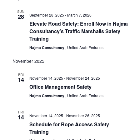
SUN
September 28, 2025
-
March 7, 2026
28
Elevate Road Safety: Enroll Now in Najma
Consultancy’s Traffic Marshalls Safety
Training
Najma Consultancy
, United Arab Emirates
November 2025
FRI
November 14, 2025
-
November 24, 2025
14
Office Management Safety
Najma Consultancy
, United Arab Emirates
FRI
November 14, 2025
-
November 26, 2025
14
Schedule for Rope Access Safety
Training