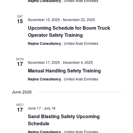
Najma Consultancy
, United Arab Emirates
SAT
November 15, 2025
-
November 22, 2025
15
Upcoming Schedule for Boom Truck
Operator Safety Training
Najma Consultancy
, United Arab Emirates
MON
November 17, 2025
-
December 4, 2025
17
Manual Handling Safety Training
Najma Consultancy
, United Arab Emirates
June 2026
WED
June 17
-
July 16
17
Sand Blasting Safety Upcoming
Schedule
Najma Consultancy
, United Arab Emirates