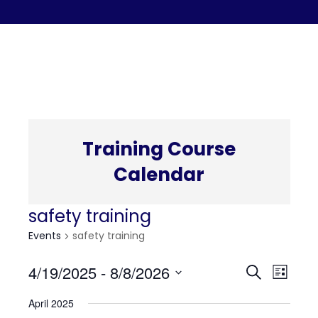
C
Training Course
Calendar
safety training
Events
safety training
Even
Eve
4/19/2025
 - 
8/8/2026
Search
List
Select
Vi
April 2025
date.