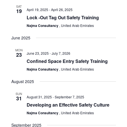
Sear
Nav
SAT
and
April 19, 2025
-
April 26, 2025
19
Lock -Out Tag Out Safety Training
View
Najma Consultancy
, United Arab Emirates
June 2025
Navi
MON
June 23, 2025
-
July 7, 2026
23
Confined Space Entry Safety Training
Najma Consultancy
, United Arab Emirates
August 2025
SUN
August 31, 2025
-
September 7, 2025
31
Developing an Effective Safety Culture
Najma Consultancy
, United Arab Emirates
September 2025