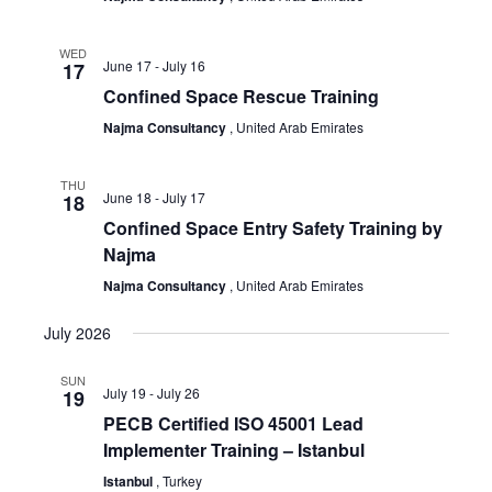
WED
June 17
-
July 16
17
Confined Space Rescue Training
Najma Consultancy
, United Arab Emirates
THU
June 18
-
July 17
18
Confined Space Entry Safety Training by
Najma
Najma Consultancy
, United Arab Emirates
July 2026
SUN
July 19
-
July 26
19
PECB Certified ISO 45001 Lead
Implementer Training – Istanbul
Istanbul
, Turkey