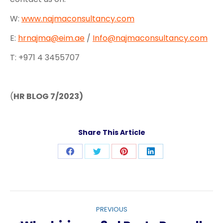
W:
www.najmaconsultancy.com
E:
hrnajma@eim.ae
/
Info@najmaconsultancy.com
T: +971 4 3455707
(
HR BLOG 7/2023)
Share This Article
Share
Share
Share
Share
on
on
on
on
Facebook
Twitter
Pinterest
LinkedIn
Post
PREVIOUS