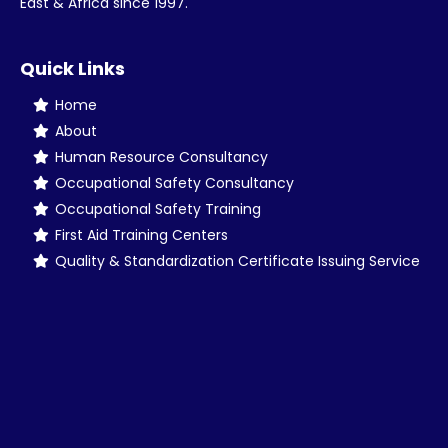
East & Africa since 1997.
Quick Links
Home
About
Human Resource Consultancy
Occupational Safety Consultancy
Occupational Safety Training
First Aid Training Centers
Quality & Standardization Certificate Issuing Service