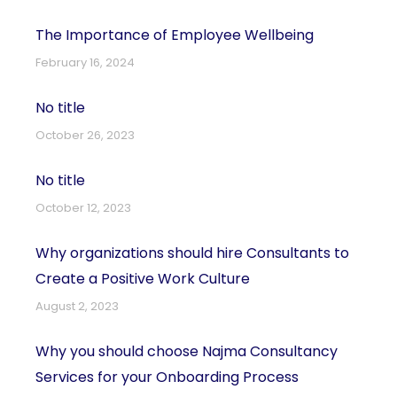
The Importance of Employee Wellbeing
February 16, 2024
No title
October 26, 2023
No title
October 12, 2023
Why organizations should hire Consultants to
Create a Positive Work Culture
August 2, 2023
Why you should choose Najma Consultancy
Services for your Onboarding Process