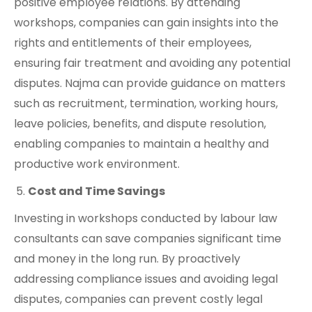
positive employee relations. By attending
workshops, companies can gain insights into the
rights and entitlements of their employees,
ensuring fair treatment and avoiding any potential
disputes. Najma can provide guidance on matters
such as recruitment, termination, working hours,
leave policies, benefits, and dispute resolution,
enabling companies to maintain a healthy and
productive work environment.
Cost and Time Savings
Investing in workshops conducted by labour law
consultants can save companies significant time
and money in the long run. By proactively
addressing compliance issues and avoiding legal
disputes, companies can prevent costly legal