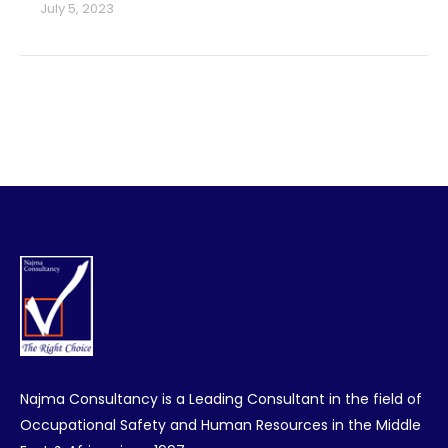
July 5, 2023
Najma Consultancy is a Leading Consultant in the field of
Occupational Safety and Human Resources in the Middle