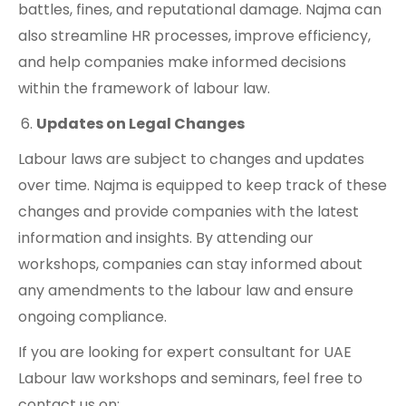
battles, fines, and reputational damage. Najma can
also streamline HR processes, improve efficiency,
and help companies make informed decisions
within the framework of labour law.
Updates on Legal Changes
Labour laws are subject to changes and updates
over time. Najma is equipped to keep track of these
changes and provide companies with the latest
information and insights. By attending our
workshops, companies can stay informed about
any amendments to the labour law and ensure
ongoing compliance.
If you are looking for expert consultant for UAE
Labour law workshops and seminars, feel free to
contact us on: