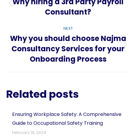
navigation
Why hiring a 3rd Party Payroll
Previous
Consultant?
post:
NEXT
Why you should choose Najma
Consultancy Services for your
Next
Onboarding Process
post:
Related posts
Ensuring Workplace Safety: A Comprehensive
Guide to Occupational Safety Training
February 19, 2024