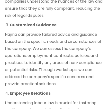
companies understand the nuances of the law and
ensure that they are fully compliant, reducing the
risk of legal disputes.
Customized Guidance
Najma can provide tailored advice and guidance
based on the specific needs and circumstances of
the company. We can assess the company’s
operations, employment contracts, policies, and
practices to identify any areas of non-compliance
or potential risks. Through workshops, we can
address the company’s specific concerns and
provide practical solutions.
Employee Relations
Understanding labour law is crucial for fostering