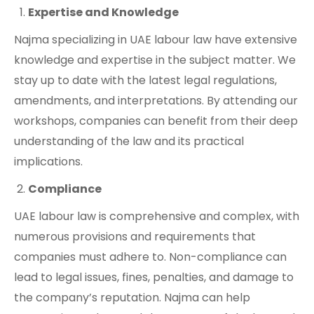
Expertise and Knowledge
Najma specializing in UAE labour law have extensive
knowledge and expertise in the subject matter. We
stay up to date with the latest legal regulations,
amendments, and interpretations. By attending our
workshops, companies can benefit from their deep
understanding of the law and its practical
implications.
Compliance
UAE labour law is comprehensive and complex, with
numerous provisions and requirements that
companies must adhere to. Non-compliance can
lead to legal issues, fines, penalties, and damage to
the company’s reputation. Najma can help