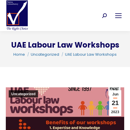
Search:
UAE Labour Law Workshops
You are here:
Home
Uncategorized
UAE Labour Law Workshops
C
Uncategorized
Jun
21
2023