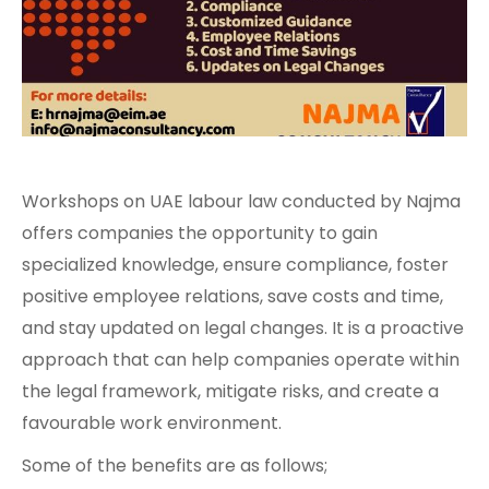
Workshops on UAE labour law conducted by Najma
offers companies the opportunity to gain
specialized knowledge, ensure compliance, foster
positive employee relations, save costs and time,
and stay updated on legal changes. It is a proactive
approach that can help companies operate within
the legal framework, mitigate risks, and create a
favourable work environment.
Some of the benefits are as follows;