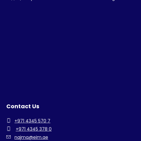
Contact Us
+971 4345 570 7
+971 4345 378 0
najma@eim.ae