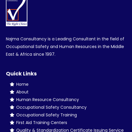
Najma Consultancy is a Leading Consultant in the field of
Occupational Safety and Human Resources in the Middle
East & Africa since 1997.
Quick Links
Home
About
Human Resource Consultancy
Occupational Safety Consultancy
Occupational Safety Training
First Aid Training Centers
Quality & Standardization Certificate Issuing Service