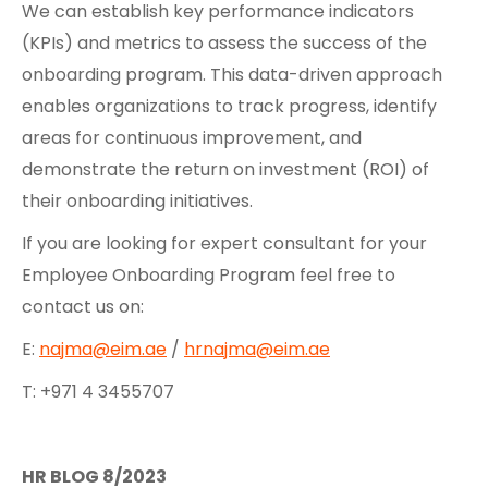
We can establish key performance indicators
(KPIs) and metrics to assess the success of the
onboarding program. This data-driven approach
enables organizations to track progress, identify
areas for continuous improvement, and
demonstrate the return on investment (ROI) of
their onboarding initiatives.
If you are looking for expert consultant for your
Employee Onboarding Program feel free to
contact us on:
E:
najma@eim.ae
/
hrnajma@eim.ae
T: +971 4 3455707
HR BLOG 8/2023