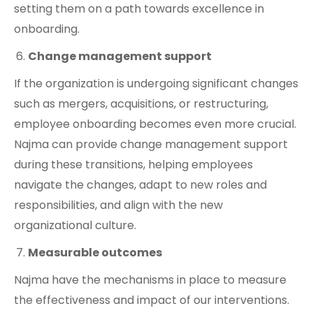
setting them on a path towards excellence in
onboarding.
Change management support
If the organization is undergoing significant changes
such as mergers, acquisitions, or restructuring,
employee onboarding becomes even more crucial.
Najma can provide change management support
during these transitions, helping employees
navigate the changes, adapt to new roles and
responsibilities, and align with the new
organizational culture.
Measurable outcomes
Najma have the mechanisms in place to measure
the effectiveness and impact of our interventions.