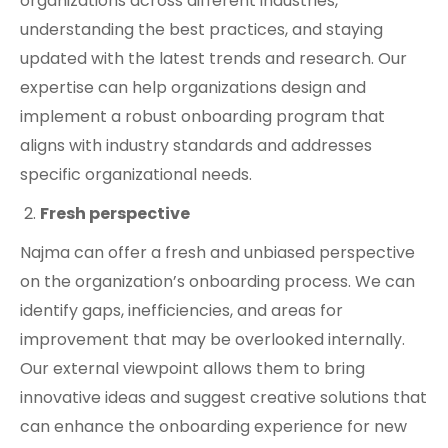
organizations across different industries,
understanding the best practices, and staying
updated with the latest trends and research. Our
expertise can help organizations design and
implement a robust onboarding program that
aligns with industry standards and addresses
specific organizational needs.
Fresh perspective
Najma can offer a fresh and unbiased perspective
on the organization’s onboarding process. We can
identify gaps, inefficiencies, and areas for
improvement that may be overlooked internally.
Our external viewpoint allows them to bring
innovative ideas and suggest creative solutions that
can enhance the onboarding experience for new