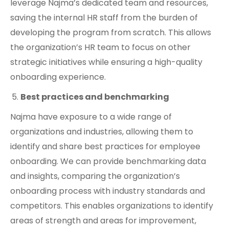
leverage Najma’s dedicated team and resources,
saving the internal HR staff from the burden of
developing the program from scratch. This allows
the organization’s HR team to focus on other
strategic initiatives while ensuring a high-quality
onboarding experience.
Best practices and benchmarking
Najma have exposure to a wide range of
organizations and industries, allowing them to
identify and share best practices for employee
onboarding. We can provide benchmarking data
and insights, comparing the organization’s
onboarding process with industry standards and
competitors. This enables organizations to identify
areas of strength and areas for improvement,