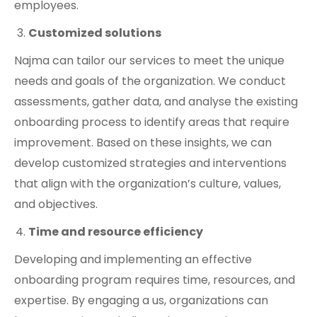
employees.
Customized solutions
Najma can tailor our services to meet the unique
needs and goals of the organization. We conduct
assessments, gather data, and analyse the existing
onboarding process to identify areas that require
improvement. Based on these insights, we can
develop customized strategies and interventions
that align with the organization’s culture, values,
and objectives.
Time and resource efficiency
Developing and implementing an effective
onboarding program requires time, resources, and
expertise. By engaging a us, organizations can