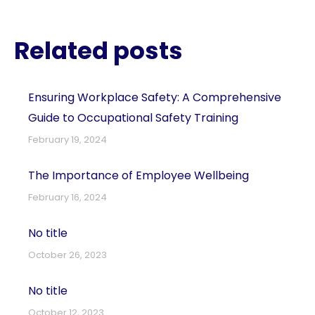
Related posts
Ensuring Workplace Safety: A Comprehensive
Guide to Occupational Safety Training
February 19, 2024
The Importance of Employee Wellbeing
February 16, 2024
No title
October 26, 2023
No title
October 12, 2023