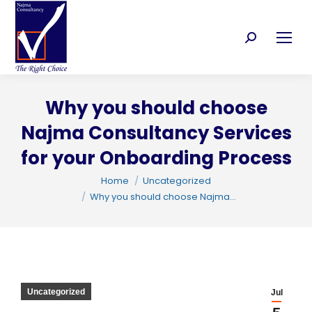
Search:
Why you should choose
Najma Consultancy Services
for your Onboarding Process
You are here:
Home
Uncategorized
Why you should choose Najma…
C
Uncategorized
Jul