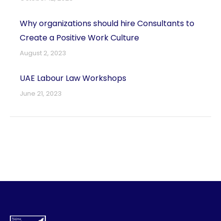
Why organizations should hire Consultants to
Create a Positive Work Culture
August 2, 2023
UAE Labour Law Workshops
June 21, 2023