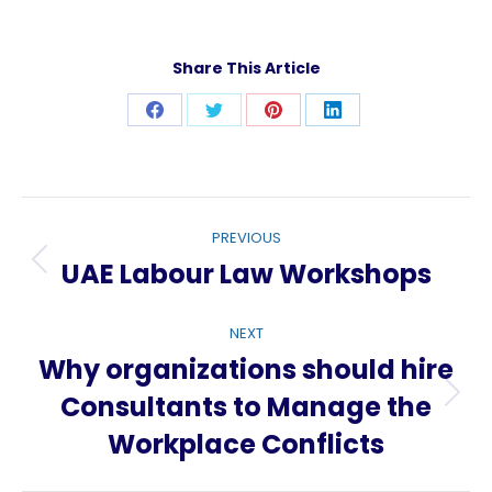
Share This Article
Share
Share
Share
Share
on
on
on
on
Facebook
Twitter
Pinterest
LinkedIn
Post
PREVIOUS
navigation
UAE Labour Law Workshops
Previous
post:
NEXT
Why organizations should hire
Consultants to Manage the
Next
Workplace Conflicts
post: