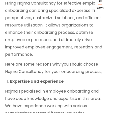
5
Hiring Najma Consultancy for effective employee
2023
onboarding can bring specialized expertise, fresh
perspectives, customized solutions, and efficient
resource utilization. It allows organizations to
enhance their onboarding process, optimize
employee experiences, and ultimately drive
improved employee engagement, retention, and
performance.
Here are some reasons why you should choose
Najma Consultancy for your onboarding process;
Expertise and experience
Najma specialized in employee onboarding and
have deep knowledge and expertise in this area.
We have experience working with various