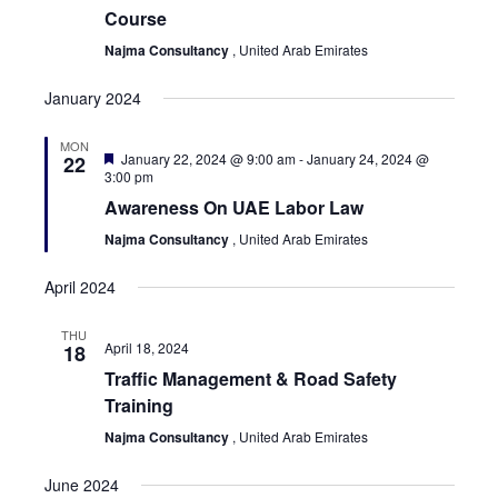
Course
Najma Consultancy
, United Arab Emirates
January 2024
MON
Featured
January 22, 2024 @ 9:00 am
-
January 24, 2024 @
22
3:00 pm
Awareness On UAE Labor Law
Najma Consultancy
, United Arab Emirates
April 2024
THU
April 18, 2024
18
Traffic Management & Road Safety
Training
Najma Consultancy
, United Arab Emirates
June 2024