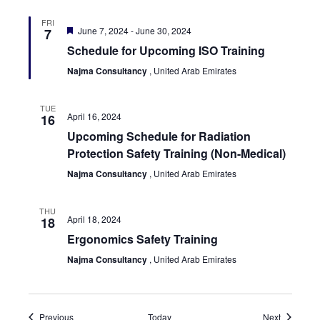
FRI
Featured
June 7, 2024
-
June 30, 2024
7
Schedule for Upcoming ISO Training
Najma Consultancy
, United Arab Emirates
TUE
April 16, 2024
16
Upcoming Schedule for Radiation
Protection Safety Training (Non-Medical)
Najma Consultancy
, United Arab Emirates
THU
April 18, 2024
18
Ergonomics Safety Training
Najma Consultancy
, United Arab Emirates
Events
Events
Previous
Today
Next