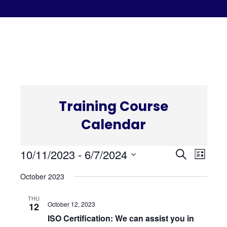
C
Training Course
Calendar
Even
Eve
10/11/2023
 - 
6/7/2024
Search
List
Select
Vi
October 2023
Sear
date.
Nav
THU
and
October 12, 2023
12
ISO Certification: We can assist you in