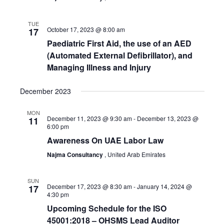
TUE
October 17, 2023 @ 8:00 am
17
Paediatric First Aid, the use of an AED
(Automated External Defibrillator), and
Managing Illness and Injury
December 2023
MON
December 11, 2023 @ 9:30 am
-
December 13, 2023 @
11
6:00 pm
Awareness On UAE Labor Law
Najma Consultancy
, United Arab Emirates
SUN
December 17, 2023 @ 8:30 am
-
January 14, 2024 @
17
4:30 pm
Upcoming Schedule for the ISO
45001:2018 – OHSMS Lead Auditor