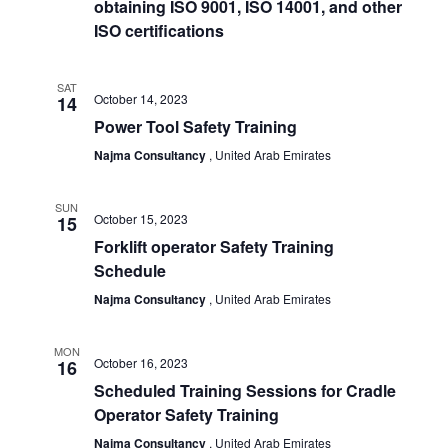
obtaining ISO 9001, ISO 14001, and other
View
ISO certifications
Navi
SAT
October 14, 2023
14
Power Tool Safety Training
Najma Consultancy
, United Arab Emirates
SUN
October 15, 2023
15
Forklift operator Safety Training
Schedule
Najma Consultancy
, United Arab Emirates
MON
October 16, 2023
16
Scheduled Training Sessions for Cradle
Operator Safety Training
Najma Consultancy
, United Arab Emirates