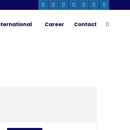
Whatsapp
Instagram
Facebook
Linkedin
Twitter
YouTube
Pinterest
page
page
page
page
page
page
page
ternational
Career
Contact
Search:
opens
opens
opens
opens
opens
opens
opens
in
in
in
in
in
in
in
new
new
new
new
new
new
new
window
window
window
window
window
window
window
Close
Event