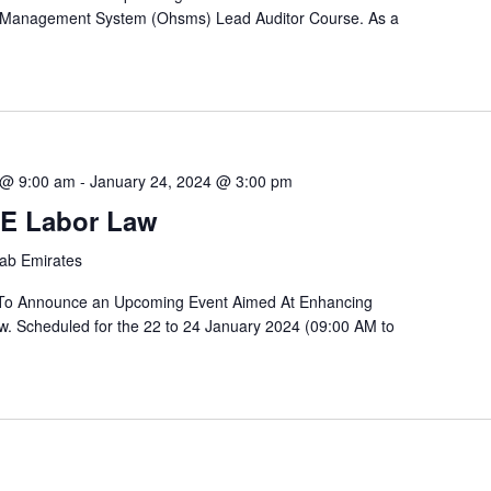
y Management System (Ohsms) Lead Auditor Course. As a
 @ 9:00 am
-
January 24, 2024 @ 3:00 pm
E Labor Law
rab Emirates
 To Announce an Upcoming Event Aimed At Enhancing
. Scheduled for the 22 to 24 January 2024 (09:00 AM to