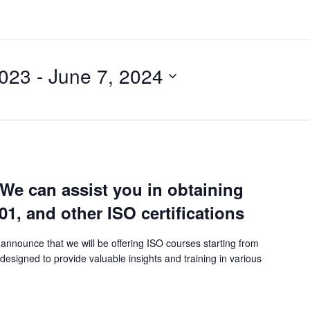
2023
 - 
June 7, 2024
 We can assist you in obtaining
01, and other ISO certifications
announce that we will be offering ISO courses starting from
esigned to provide valuable insights and training in various