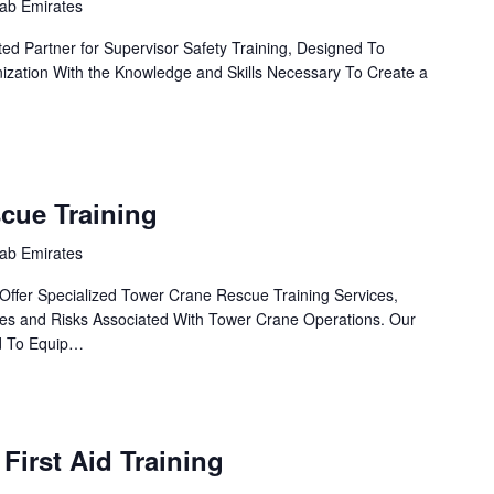
rab Emirates
ed Partner for Supervisor Safety Training, Designed To
zation With the Knowledge and Skills Necessary To Create a
cue Training
rab Emirates
Offer Specialized Tower Crane Rescue Training Services,
es and Risks Associated With Tower Crane Operations. Our
d To Equip…
 First Aid Training