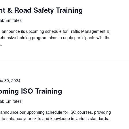
t & Road Safety Training
rab Emirates
o announce its upcoming schedule for Traffic Management &
ehensive training program aims to equip participants with the
s…
ne 30, 2024
oming ISO Training
rab Emirates
o announce our upcoming schedule for ISO courses, providing
y to enhance your skills and knowledge in various standards.