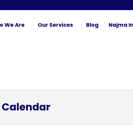
o We Are
Our Services
Blog
Najma In
 Calendar