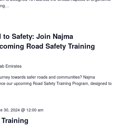
ming…
 to Safety: Join Najma
coming Road Safety Training
rab Emirates
ourney towards safer roads and communities? Najma
unce our upcoming Road Safety Training Program, designed to
e 30, 2024 @ 12:00 am
 Training