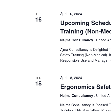
April 16, 2024
TUE
16
Upcoming Schedul
Training (Non-Med
Najma Consultancy
, United A
Ajma Consultancy Is Delighted 
Safety Training (Non-Medical). 
Responsible Use and Managemen
April 18, 2024
THU
18
Ergonomics Safet
Najma Consultancy
, United A
Najma Consultancy Is Pleased 
Training. This Specialized Prog