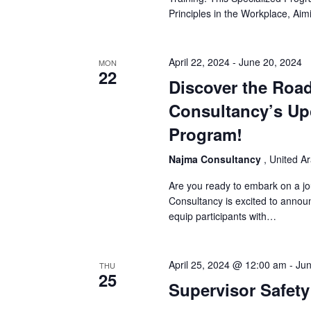
Principles in the Workplace, Ai
April 22, 2024
-
June 20, 2024
MON
22
Discover the Road
Consultancy’s Up
Program!
Najma Consultancy
, United A
Are you ready to embark on a j
Consultancy is excited to anno
equip participants with…
April 25, 2024 @ 12:00 am
-
Jun
THU
25
Supervisor Safety