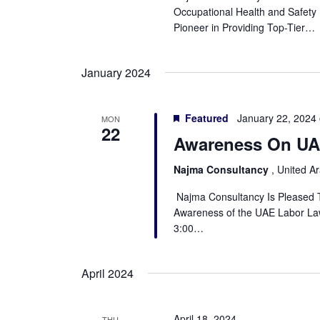
Occupational Health and Safet
Pioneer in Providing Top-Tier…
January 2024
Featured
January 22, 2024
MON
22
Awareness On UA
Najma Consultancy
, United A
Najma Consultancy Is Pleased
Awareness of the UAE Labor Law
3:00…
April 2024
April 18, 2024
THU