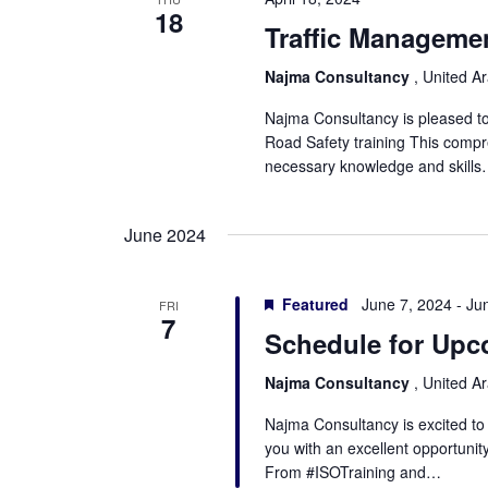
18
Traffic Managemen
Najma Consultancy
, United A
Najma Consultancy is pleased t
Road Safety training This compr
necessary knowledge and skill
June 2024
Featured
June 7, 2024
-
Ju
FRI
7
Schedule for Upc
Najma Consultancy
, United A
Najma Consultancy is excited t
you with an excellent opportunit
From #ISOTraining and…