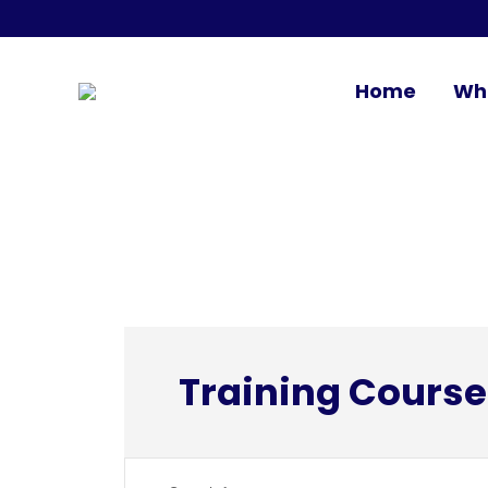
Home
Wh
Training Course
Events
Enter