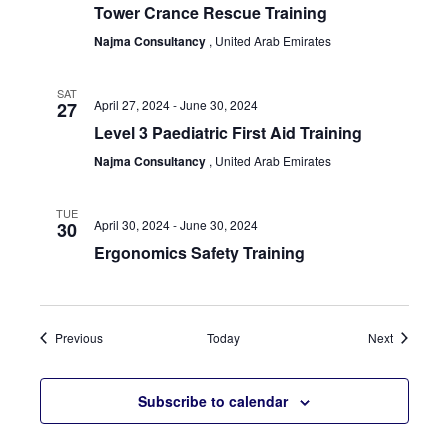
Tower Crance Rescue Training
Najma Consultancy
, United Arab Emirates
SAT
April 27, 2024
-
June 30, 2024
27
Level 3 Paediatric First Aid Training
Najma Consultancy
, United Arab Emirates
TUE
April 30, 2024
-
June 30, 2024
30
Ergonomics Safety Training
Events
Events
Previous
Today
Next
Subscribe to calendar