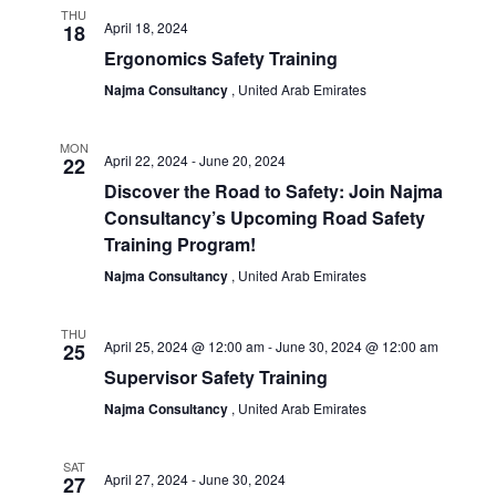
THU
April 18, 2024
18
Ergonomics Safety Training
Najma Consultancy
, United Arab Emirates
MON
April 22, 2024
-
June 20, 2024
22
Discover the Road to Safety: Join Najma
Consultancy’s Upcoming Road Safety
Training Program!
Najma Consultancy
, United Arab Emirates
THU
April 25, 2024 @ 12:00 am
-
June 30, 2024 @ 12:00 am
25
Supervisor Safety Training
Najma Consultancy
, United Arab Emirates
SAT
April 27, 2024
-
June 30, 2024
27