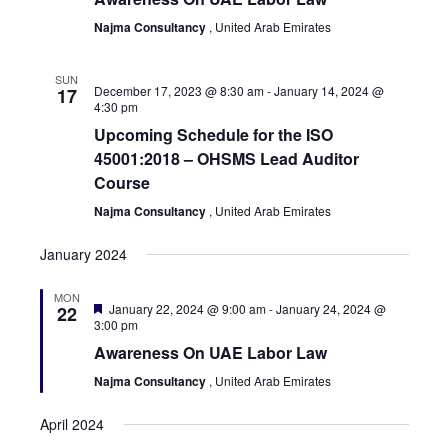
View
Najma Consultancy
, United Arab Emirates
Navi
SUN
December 17, 2023 @ 8:30 am
-
January 14, 2024 @
17
4:30 pm
Upcoming Schedule for the ISO
45001:2018 – OHSMS Lead Auditor
Course
Najma Consultancy
, United Arab Emirates
January 2024
MON
Featured
January 22, 2024 @ 9:00 am
-
January 24, 2024 @
22
3:00 pm
Awareness On UAE Labor Law
Najma Consultancy
, United Arab Emirates
April 2024