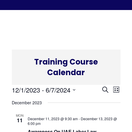
C
Training Course
Calendar
Even
Eve
12/1/2023
 - 
6/7/2024
Search
List
Select
Vi
December 2023
Sear
date.
Nav
MON
and
December 11, 2023 @ 9:30 am
-
December 13, 2023 @
11
6:00 pm
Awareness On UAE Labor Law