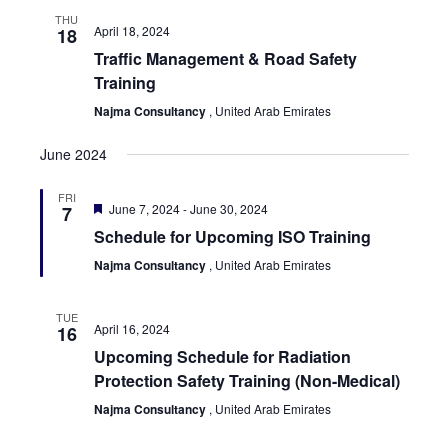
THU
April 18, 2024
18
Traffic Management & Road Safety
Training
Najma Consultancy
, United Arab Emirates
June 2024
FRI
Featured
June 7, 2024
-
June 30, 2024
7
Schedule for Upcoming ISO Training
Najma Consultancy
, United Arab Emirates
TUE
April 16, 2024
16
Upcoming Schedule for Radiation
Protection Safety Training (Non-Medical)
Najma Consultancy
, United Arab Emirates